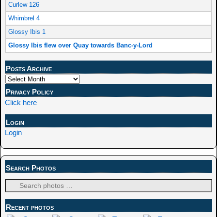
Curlew 126
Whimbrel 4
Glossy Ibis 1
Glossy Ibis flew over Quay towards Banc-y-Lord
Posts Archive
Privacy Policy
Click here
Login
Login
Search Photos
Recent photos