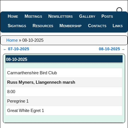
Home
Meetings
Newsletters
Gallery
Posts
Sightings
Resources
Membership
Contacts
Links
Home
»
08-10-2025
←
07-10-2025
08-10-2025
→
Post navigation
08-10-2025
Carmarthenshire Bird Club
Russ Myners, Llangennech marsh
8:00
Peregrine 1
Great White Egret 1