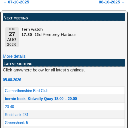
←
07-10-2025
08-10-2025
→
Post navigation
Next meeting
THU
Tern watch
27
Old Pembrey Harbour
17:30
AUG
2026
More details
Latest sighting
Click anywhere below for all latest sightings.
05-08-2026
Carmarthenshire Bird Club
bernie beck, Kidwelly Quay 18.00 – 20.00
20:40
Redshank 231
Greenshank 5