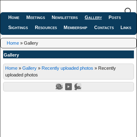
Home
Meetings
Newsletters
Gallery
Posts
Sightings
Resources
Membership
Contacts
Links
Home
»
Gallery
Gallery
Home
»
Gallery
»
Recently uploaded photos
»
Recently
uploaded photos