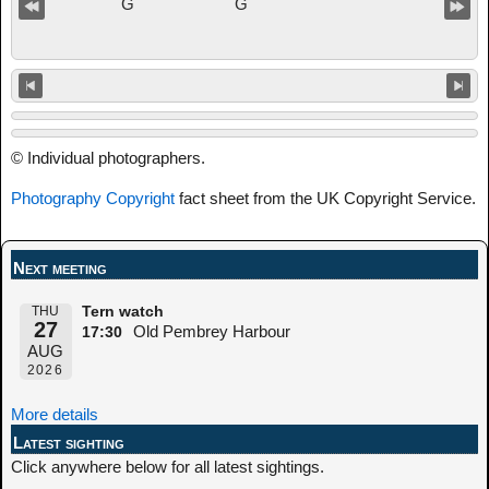
© Individual photographers.
Photography Copyright
fact sheet from the UK Copyright Service.
Next meeting
THU
Tern watch
27
Old Pembrey Harbour
17:30
AUG
2026
More details
Latest sighting
Click anywhere below for all latest sightings.