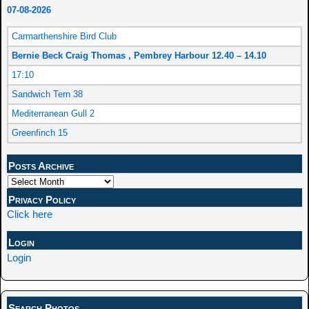
07-08-2026
Carmarthenshire Bird Club
Bernie Beck Craig Thomas , Pembrey Harbour 12.40 – 14.10
17:10
Sandwich Tern 38
Mediterranean Gull 2
Greenfinch 15
Posts Archive
Privacy Policy
Click here
Login
Login
Search Photos