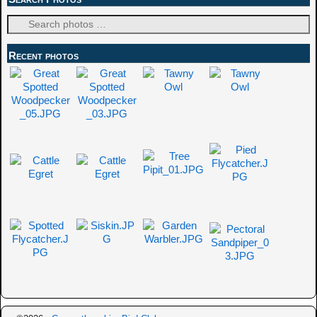
Recent photos