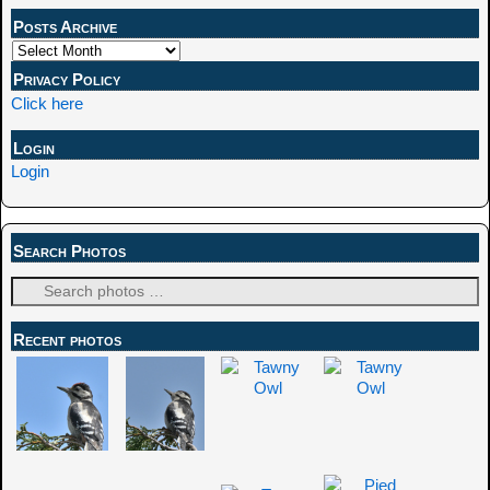
Posts Archive
Privacy Policy
Click here
Login
Login
Search Photos
Recent photos