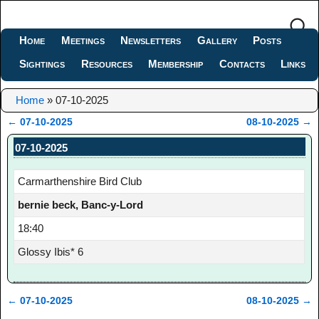
Home
Meetings
Newsletters
Gallery
Posts
Sightings
Resources
Membership
Contacts
Links
Home
»
07-10-2025
←
07-10-2025
08-10-2025
→
Post navigation
07-10-2025
Carmarthenshire Bird Club
bernie beck, Banc-y-Lord
18:40
Glossy Ibis* 6
←
07-10-2025
08-10-2025
→
Post navigation