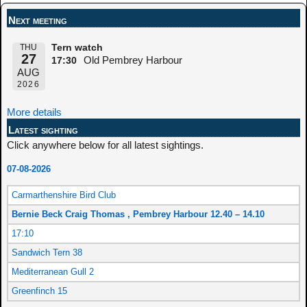
Next meeting
THU
Tern watch
27
Old Pembrey Harbour
17:30
AUG
2026
More details
Latest sighting
Click anywhere below for all latest sightings.
07-08-2026
Carmarthenshire Bird Club
Bernie Beck Craig Thomas , Pembrey Harbour 12.40 – 14.10
17:10
Sandwich Tern 38
Mediterranean Gull 2
Greenfinch 15