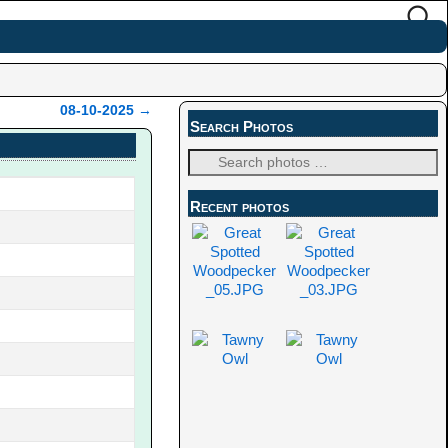
08-10-2025
→
Search Photos
Recent photos