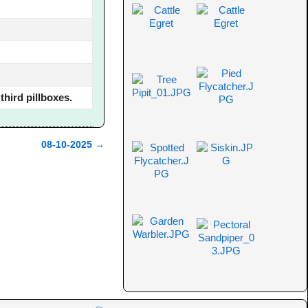
hird pillboxes.
08-10-2025
→