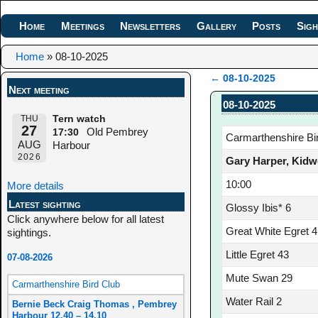
Home
Meetings
Newsletters
Gallery
Posts
Sigh
Home
»
08-10-2025
←
08-10-2025
Next meeting
Post navigation
08-10-2025
THU
Tern watch
27
Old Pembrey
17:30
Carmarthenshire Bi
AUG
Harbour
2026
Gary Harper, Kidw
10:00
More details
Latest sighting
Glossy Ibis* 6
Click anywhere below for all latest
Great White Egret 4
sightings.
Little Egret 43
07-08-2026
Mute Swan 29
Carmarthenshire Bird Club
Water Rail 2
Bernie Beck Craig Thomas , Pembrey
Harbour 12.40 – 14.10