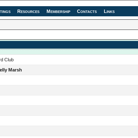
tings
Resources
Membership
Contacts
Links
rd Club
elly Marsh