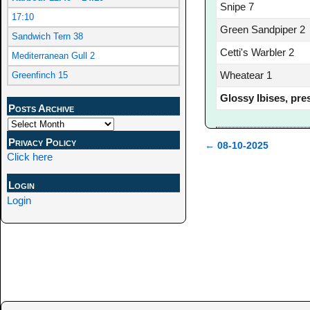
Snipe 7
17:10
Green Sandpiper 2
Sandwich Tern 38
Cetti's Warbler 2
Mediterranean Gull 2
Wheatear 1
Greenfinch 15
Glossy Ibises, pre
Posts Archive
Privacy Policy
←
08-10-2025
Click here
Post navigation
Login
Login