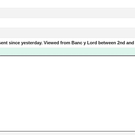
sent since yesterday. Viewed from Banc y Lord between 2nd and t