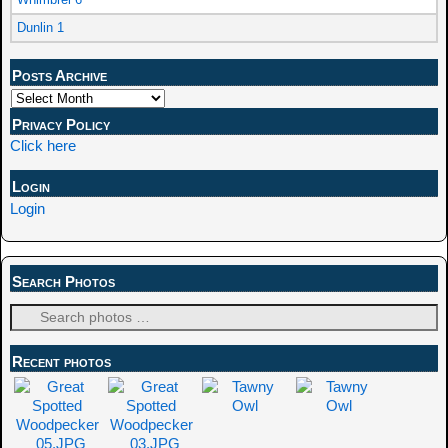
Dunlin 1
Posts Archive
Privacy Policy
Click here
Login
Login
Search Photos
Recent photos