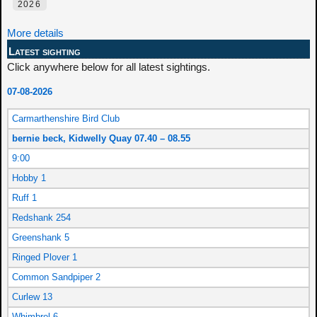
2026
More details
Latest sighting
Click anywhere below for all latest sightings.
07-08-2026
Carmarthenshire Bird Club
bernie beck, Kidwelly Quay 07.40 – 08.55
9:00
Hobby 1
Ruff 1
Redshank 254
Greenshank 5
Ringed Plover 1
Common Sandpiper 2
Curlew 13
Whimbrel 6