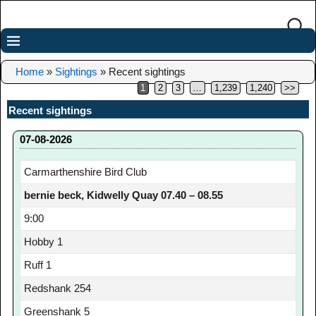
Home
»
Sightings
»
Recent sightings
1
2
3
…
1,239
1,240
>>
Recent sightings
07-08-2026
Carmarthenshire Bird Club
bernie beck, Kidwelly Quay 07.40 – 08.55
9:00
Hobby 1
Ruff 1
Redshank 254
Greenshank 5