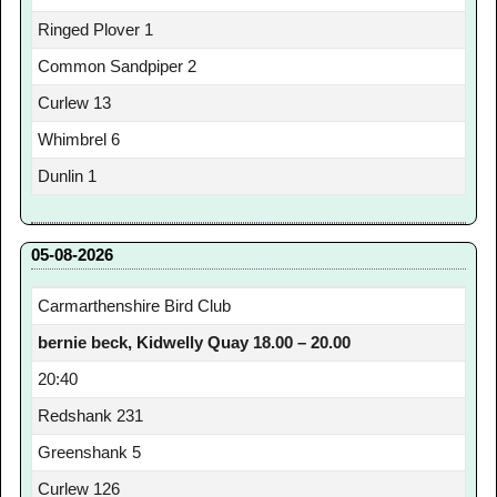
Ringed Plover 1
Common Sandpiper 2
Curlew 13
Whimbrel 6
Dunlin 1
05-08-2026
Carmarthenshire Bird Club
bernie beck, Kidwelly Quay 18.00 – 20.00
20:40
Redshank 231
Greenshank 5
Curlew 126