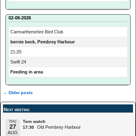
02-08-2026
Carmarthenshire Bird Club
bernie beck, Pembrey Harbour
21:20
Swift 24
Feeding in area
←
Older posts
Post navigation
Next meeting
THU
Tern watch
27
Old Pembrey Harbour
17:30
AUG