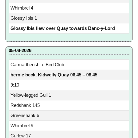
Whimbrel 4
Glossy Ibis 1
Glossy Ibis flew over Quay towards Banc-y-Lord
05-08-2026
Carmarthenshire Bird Club
bernie beck, Kidwelly Quay 06.45 – 08.45
9:10
Yellow-legged Gull 1
Redshank 145
Greenshank 6
Whimbrel 9
Curlew 17