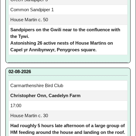
Common Sandpiper 1
House Martin c. 50
Sandpipers on the Gwili near to the confluence with
the Tywi.
Astonishing 26 active nests of House Martins on
Capel yr Annibynwyr, Penygroes square.
02-08-2026
Carmarthenshire Bird Club
Christopher Onn, Caedelyn Farm
17:00
House Martin c. 30
Had roughly 5 hours late afternoon of a large group of
HM feeding around the house and landing on the roof.