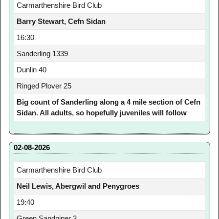
Carmarthenshire Bird Club
Barry Stewart, Cefn Sidan
16:30
Sanderling 1339
Dunlin 40
Ringed Plover 25
Big count of Sanderling along a 4 mile section of Cefn
Sidan. All adults, so hopefully juveniles will follow
02-08-2026
Carmarthenshire Bird Club
Neil Lewis, Abergwil and Penygroes
19:40
Green Sandpiper 3