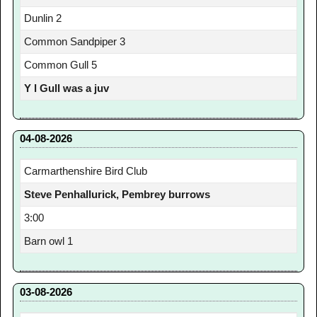
Dunlin 2
Common Sandpiper 3
Common Gull 5
Y l Gull was a juv
04-08-2026
Carmarthenshire Bird Club
Steve Penhallurick, Pembrey burrows
3:00
Barn owl 1
03-08-2026