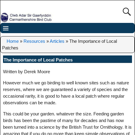
Home
»
Resources
»
Articles
»
The Importance of Local
Patches
The Importance of Local Patches
Written by Derek Moore
However much we go birding to well known sites such as nature
reserves, where we are guaranteed a variety of species and the
occasional rarity, it is good to have a local patch where regular
observations can be made.
This could be your garden. whatever the size. Feeding garden
birds has been the pastime of many for decades and has now
been turned into a science by the British Trust for Ornithology. It is
amazing that if you do no more than keep simple observations of