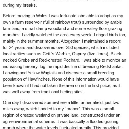
during my breaks.
Before moving to Wales I was fortunate lobe able to adopt as my
own a farm reservoir (full of rainbow trout) surrounded by arable
farmland, a small damp woodland and some valley floor grazing
marshes. I avidly watched the area every week. I ringed birds too,
mainly in the summer months, Altogether, I maintained a record
for 24 years and discovered over 250 species, which included
local rarities such as Cetti’s Warbler, Osprey (five times), Black-
necked Grebe and Red-crested Pochard. I was able to monitor an
increasing heronry, log the rapid decline of breeding Redshanks.
Lapwing and Yellow Wagtails and discover a small breeding
population of Hawfinches. None of this information would have
been known if I had not taken the area on in the first place, as it
was well away from traditional birding sites.
One day I discovered somewhere a little further afield, just two
miles away, which I added to my `manor’. This was a small
region of created wetland on private land, constructed under an
agri-environmental scheme. It was basically a flooded grazing
marsh where the water levels fluctuated greatly. This provided