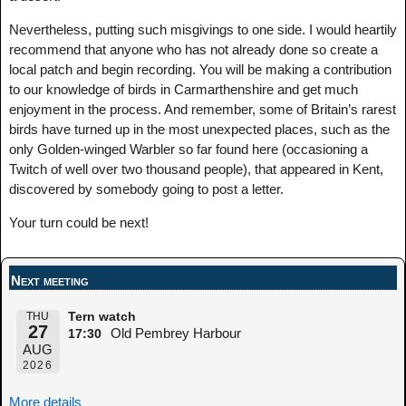
Nevertheless, putting such misgivings to one side. I would heartily
recommend that anyone who has not already done so create a
local patch and begin recording. You will be making a contribution
to our knowledge of birds in Carmarthenshire and get much
enjoyment in the process. And remember, some of Britain’s rarest
birds have turned up in the most unexpected places, such as the
only Golden-winged Warbler so far found here (occasioning a
Twitch of well over two thousand people), that appeared in Kent,
discovered by somebody going to post a letter.
Your turn could be next!
Next meeting
THU
Tern watch
27
Old Pembrey Harbour
17:30
AUG
2026
More details