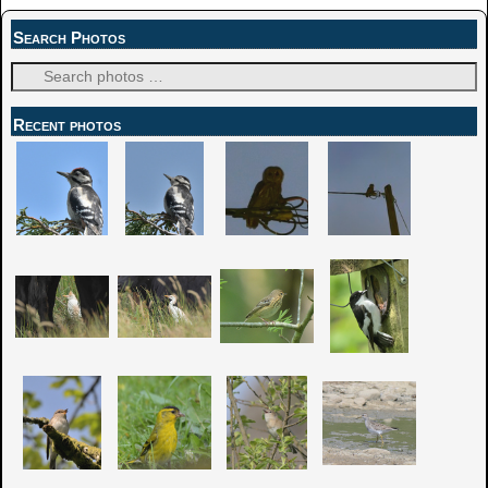
Search Photos
Recent photos