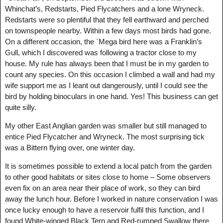
Whinchat’s, Redstarts, Pied Flycatchers and a lone Wryneck.
Redstarts were so plentiful that they fell earthward and perched
on townspeople nearby. Within a few days most birds had gone.
On a different occasion, the `Mega bird here was a Franklin’s
Gull, which I discovered was following a tractor close to my
house. My rule has always been that I must be in my garden to
count any species. On this occasion I climbed a wall and had my
wife support me as I leant out dangerously, until I could see the
bird by holding binoculars in one hand. Yes! This business can get
quite silly.
My other East Anglian garden was smaller but still managed to
entice Pied Flycatcher and Wryneck. The most surprising tick
was a Bittern flying over, one winter day.
It is sometimes possible to extend a local patch from the garden
to other good habitats or sites close to home – Some observers
even fix on an area near their place of work, so they can bird
away the lunch hour. Before I worked in nature conservation I was
once lucky enough to have a reservoir fulfil this function, and I
found White-winged Black Tern and Red-rumped Swallow there