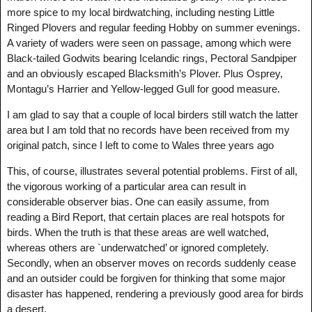
more spice to my local birdwatching, including nesting Little
Ringed Plovers and regular feeding Hobby on summer evenings.
A variety of waders were seen on passage, among which were
Black-tailed Godwits bearing Icelandic rings, Pectoral Sandpiper
and an obviously escaped Blacksmith’s Plover. Plus Osprey,
Montagu’s Harrier and Yellow-legged Gull for good measure.
I am glad to say that a couple of local birders still watch the latter
area but I am told that no records have been received from my
original patch, since I left to come to Wales three years ago
This, of course, illustrates several potential problems. First of all,
the vigorous working of a particular area can result in
considerable observer bias. One can easily assume, from
reading a Bird Report, that certain places are real hotspots for
birds. When the truth is that these areas are well watched,
whereas others are `underwatched’ or ignored completely.
Secondly, when an observer moves on records suddenly cease
and an outsider could be forgiven for thinking that some major
disaster has happened, rendering a previously good area for birds
a desert.