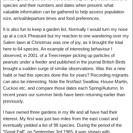
species and their numbers and dates when present. what
valuable information can be gathered to help assess population
size, arrival/departure times and food preferences.
It is also fun to keep a garden list. Normally I would turn my nose
up at a cock Pheasant but my reaction to one wandering over my
Salem lawn at Christmas was one of joy, as it brought the total
here to 64 species. An example of interesting behaviour I
observed, in 2001. of a Treecreeper picking up particles of
peanuts under a feeder and published in the journal British Birds
brought a sudden surge of similar observations. Was this a new
habit or had this species done this for years? Recording migrants
can also be interesting. Note the first/last Swallow, House Martin,
Cuckoo etc. and compare those dates each Spring/Autumn. In
recent years our summer birds have been returning earlier than
previously.
I have owned three gardens in my life and all have had their
interest. My first was just two miles from the east coast and
eventually yielded a list of 98 species. During the period of the
“Great Fall”, on September 3rd 1965, it was strewn with