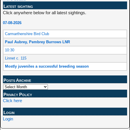
Latest sighting
Click anywhere below for all latest sightings.
07-08-2026
Carmarthenshire Bird Club
Paul Aubrey, Pembrey Burrows LNR
10:30
Linnet c. 115
Mostly juveniles a successful breeding season
Posts Archive
Privacy Policy
Click here
Login
Login