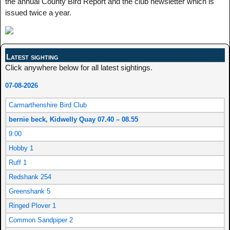
the annual County Bird Report and the club newsletter which is
issued twice a year.
Latest sighting
Click anywhere below for all latest sightings.
07-08-2026
Carmarthenshire Bird Club
bernie beck, Kidwelly Quay 07.40 – 08.55
9:00
Hobby 1
Ruff 1
Redshank 254
Greenshank 5
Ringed Plover 1
Common Sandpiper 2