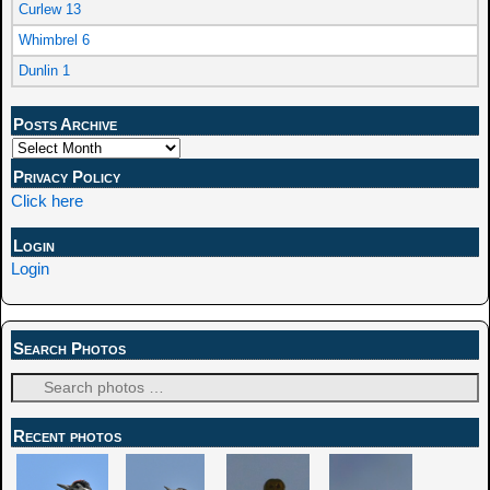
Curlew 13
Whimbrel 6
Dunlin 1
Posts Archive
Privacy Policy
Click here
Login
Login
Search Photos
Recent photos