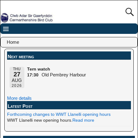
Home
Next meeting
THU
Tern watch
27
Old Pembrey Harbour
17:30
AUG
2026
More details
Latest Post
Forthcoming changes to WWT Llanelli opening hours
WWT Llanelli new opening hours.
Read more