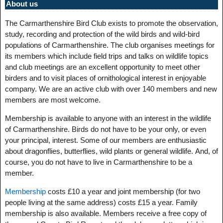
About us
The Carmarthenshire Bird Club exists to promote the observation,
study, recording and protection of the wild birds and wild-bird
populations of Carmarthenshire. The club organises meetings for
its members which include field trips and talks on wildlife topics
and club meetings are an excellent opportunity to meet other
birders and to visit places of ornithological interest in enjoyable
company. We are an active club with over 140 members and new
members are most welcome.
Membership is available to anyone with an interest in the wildlife
of Carmarthenshire. Birds do not have to be your only, or even
your principal, interest. Some of our members are enthusiastic
about dragonflies, butterflies, wild plants or general wildlife. And, of
course, you do not have to live in Carmarthenshire to be a
member.
Membership
costs £10 a year and joint membership (for two
people living at the same address) costs £15 a year. Family
membership is also available. Members receive a free copy of