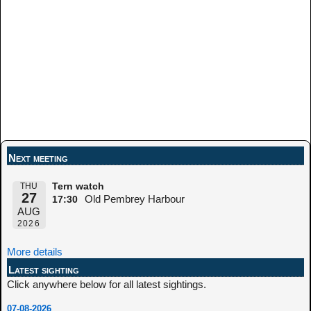
Next meeting
THU
Tern watch
27
Old Pembrey Harbour
17:30
AUG
2026
More details
Latest sighting
Click anywhere below for all latest sightings.
07-08-2026