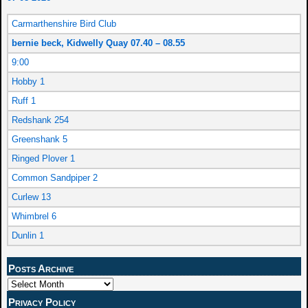
Carmarthenshire Bird Club
bernie beck, Kidwelly Quay 07.40 – 08.55
9:00
Hobby 1
Ruff 1
Redshank 254
Greenshank 5
Ringed Plover 1
Common Sandpiper 2
Curlew 13
Whimbrel 6
Dunlin 1
Posts Archive
Privacy Policy