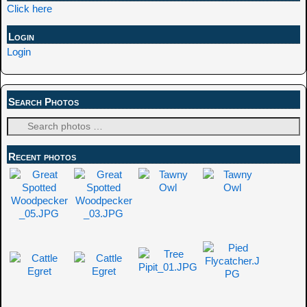
Click here
Login
Login
Search Photos
Recent photos