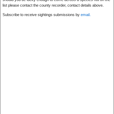
list please contact the county recorder, contact details above.
Subscribe to receive sightings submissions by
email.