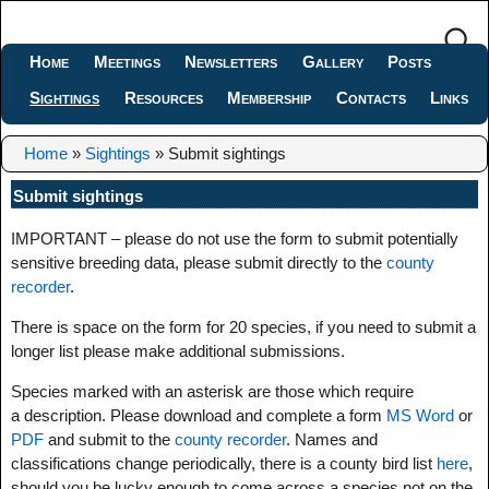
Home
Meetings
Newsletters
Gallery
Posts
Sightings
Resources
Membership
Contacts
Links
Home
»
Sightings
»
Submit sightings
Submit sightings
IMPORTANT – please do not use the form to submit potentially
sensitive breeding data, please submit directly to the
county
recorder
.
There is space on the form for 20 species, if you need to submit a
longer list please make additional submissions.
Species marked with an asterisk are those which require
a description. Please download and complete a form
MS Word
or
PDF
and submit to the
county recorder
. Names and
classifications change periodically, there is a county bird list
here
,
should you be lucky enough to come across a species not on the