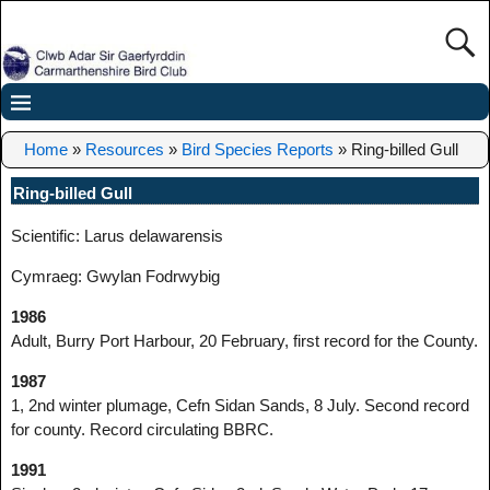
Home
»
Resources
»
Bird Species Reports
»
Ring-billed Gull
Ring-billed Gull
Scientific: Larus delawarensis
Cymraeg: Gwylan Fodrwybig
1986
Adult, Burry Port Harbour, 20 February, first record for the County.
1987
1, 2nd winter plumage, Cefn Sidan Sands, 8 July. Second record
for county. Record circulating BBRC.
1991