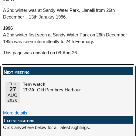
A 2nd winter was at Sandy Water Park, Llanelli from 26th
December – 13th January 1996.
1996
A 2nd winter first seen at Sandy Water Park on 26th December
1995 was seen intermittently to 24th February.
This page was updated on 08-Aug-26
Next meeting
THU
Tern watch
27
Old Pembrey Harbour
17:30
AUG
2026
More details
Latest sighting
Click anywhere below for all latest sightings.