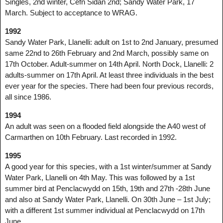
Singles, 2nd winter, Cefn Sidan 2nd; Sandy Water Park, 17
March. Subject to acceptance to WRAG.
1992
Sandy Water Park, Llanelli: adult on 1st to 2nd January, presumed
same 22nd to 26th February and 2nd March, possibly same on
17th October. Adult-summer on 14th April. North Dock, Llanelli: 2
adults-summer on 17th April. At least three individuals in the best
ever year for the species. There had been four previous records,
all since 1986.
1994
An adult was seen on a flooded field alongside the A40 west of
Carmarthen on 10th February. Last recorded in 1992.
1995
A good year for this species, with a 1st winter/summer at Sandy
Water Park, Llanelli on 4th May. This was followed by a 1st
summer bird at Penclacwydd on 15th, 19th and 27th -28th June
and also at Sandy Water Park, Llanelli. On 30th June – 1st July;
with a different 1st summer individual at Penclacwydd on 17th
June.