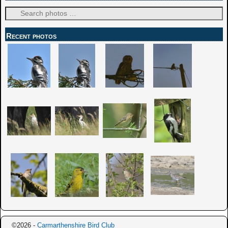
Recent photos
©2026 -
Carmarthenshire Bird Club