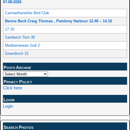
07-08-2026
Carmarthenshire Bird Club
Bernie Beck Craig Thomas , Pembrey Harbour 12.40 – 14.10
17:10
Sandwich Tern 38
Mediterranean Gull 2
Greenfinch 15
Posts Archive
Privacy Policy
Click here
Login
Login
Search Photos