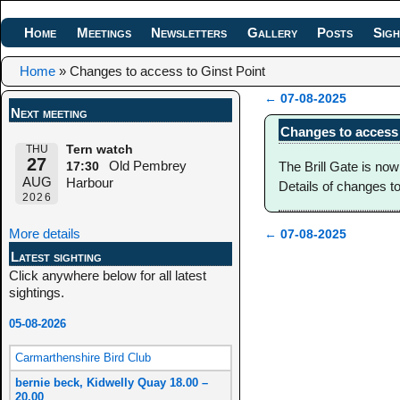
Home
Meetings
Newsletters
Gallery
Posts
Sigh
Home
»
Changes to access to Ginst Point
←
07-08-2025
Next meeting
Post navigation
Changes to access 
THU
Tern watch
27
Old Pembrey
The Brill Gate is now
17:30
AUG
Harbour
Details of changes t
2026
More details
←
07-08-2025
Post navigation
Latest sighting
Click anywhere below for all latest
sightings.
05-08-2026
Carmarthenshire Bird Club
bernie beck, Kidwelly Quay 18.00 –
20.00