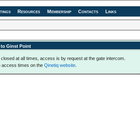
tings
Resources
Membership
Contacts
Links
to Ginst Point
 closed at all times, access is by request at the gate intercom.
o access times on the
Qinetiq website
.