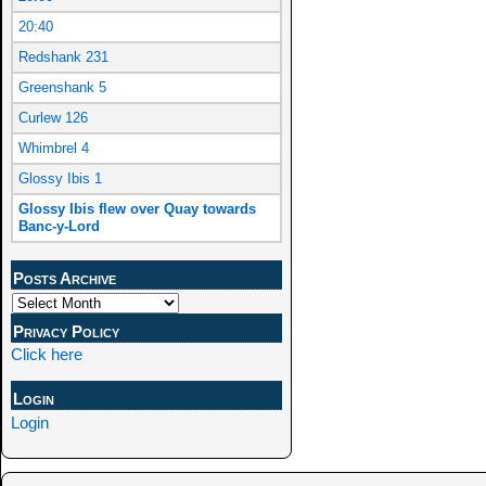
20:40
Redshank 231
Greenshank 5
Curlew 126
Whimbrel 4
Glossy Ibis 1
Glossy Ibis flew over Quay towards
Banc-y-Lord
Posts Archive
Privacy Policy
Click here
Login
Login