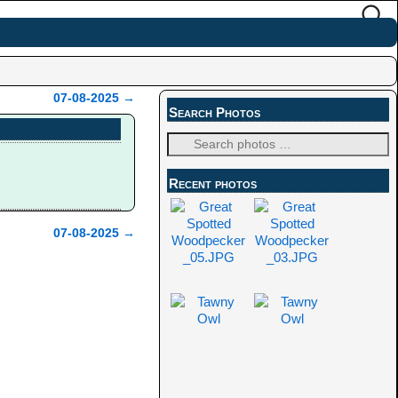
07-08-2025
→
Search Photos
Recent photos
07-08-2025
→