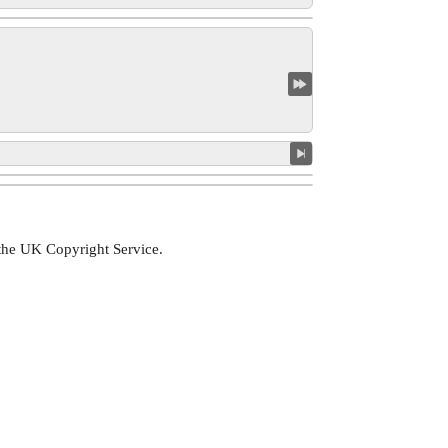
 the UK Copyright Service.