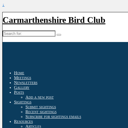
↓
Carmarthenshire Bird Club
Search
for:
Home
Meetings
Newsletters
Gallery
Posts
Add a new post
Sightings
Submit sightings
Recent sightings
Subscribe for sightings emails
Resources
Articles