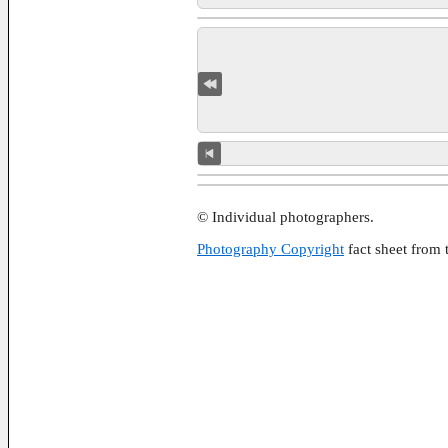
© Individual photographers.
Photography Copyright
fact sheet from