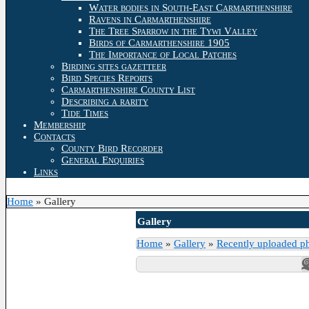
Water bodies in South-East Carmarthenshire
Ravens in Carmarthenshire
The Tree Sparrow in the Tywi Valley
Birds of Carmarthenshire 1905
The Importance of Local Patches
Birding sites gazetteer
Bird Species Reports
Carmarthenshire County List
Describing a rarity
Tide Times
Membership
Contacts
County Bird Recorder
General Enquiries
Links
Home
»
Gallery
Gallery
Home
»
Gallery
»
Recently uploaded p