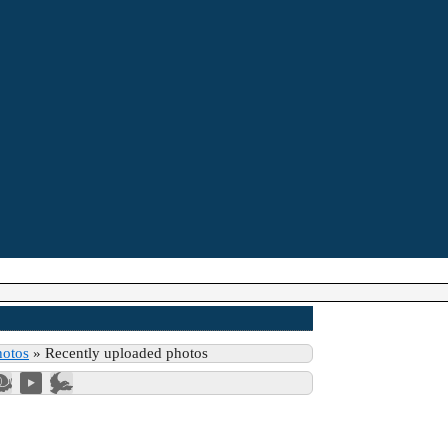
hotos
»
Recently uploaded photos