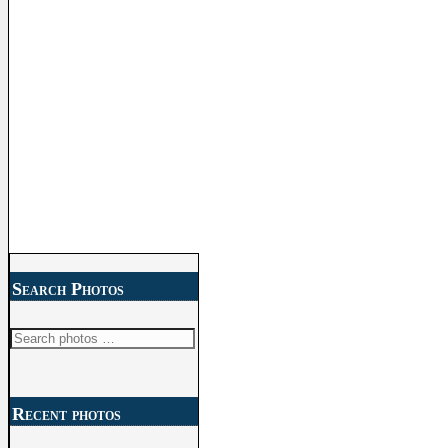
Search Photos
Search
for:
Recent photos