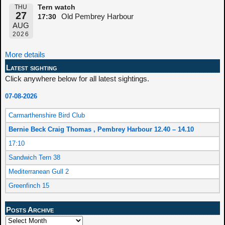
THU
Tern watch
27
Old Pembrey Harbour
17:30
AUG
2026
More details
Latest sighting
Click anywhere below for all latest sightings.
07-08-2026
Carmarthenshire Bird Club
Bernie Beck Craig Thomas , Pembrey Harbour 12.40 – 14.10
17:10
Sandwich Tern 38
Mediterranean Gull 2
Greenfinch 15
Posts Archive