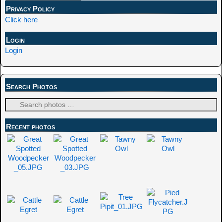
Privacy Policy
Click here
Login
Login
Search Photos
Recent photos