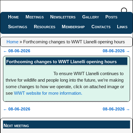
Home
Meetings
Newsletters
Gallery
Posts
Sightings
Resources
Membership
Contacts
Links
Home
»
Forthcoming changes to WWT Llanelli opening hours
←
08-06-2026
08-06-2026
→
Post navigation
Forthcoming changes to WWT Llanelli opening hours
To ensure WWT Llanelli continues to
thrive for wildlife and people long into the future, we’re making
some changes to how we operate, click on attached image or
see
WWT website for more information.
←
08-06-2026
08-06-2026
→
Post navigation
Next meeting