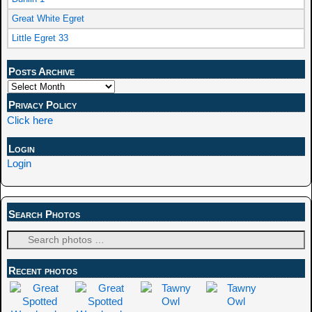
Great White Egret
Little Egret 33
Posts Archive
Privacy Policy
Click here
Login
Login
Search Photos
Recent photos