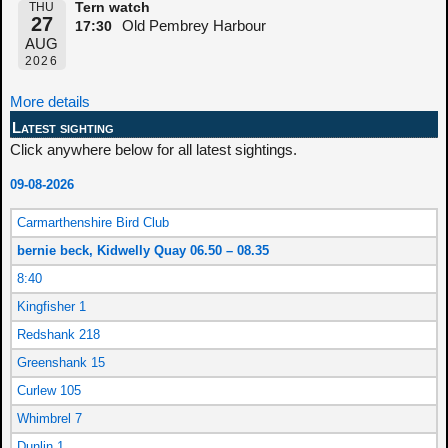
THU
Tern watch
27
Old Pembrey Harbour
17:30
AUG
2026
More details
Latest sighting
Click anywhere below for all latest sightings.
09-08-2026
Carmarthenshire Bird Club
bernie beck, Kidwelly Quay 06.50 – 08.35
8:40
Kingfisher 1
Redshank 218
Greenshank 15
Curlew 105
Whimbrel 7
Dunlin 1