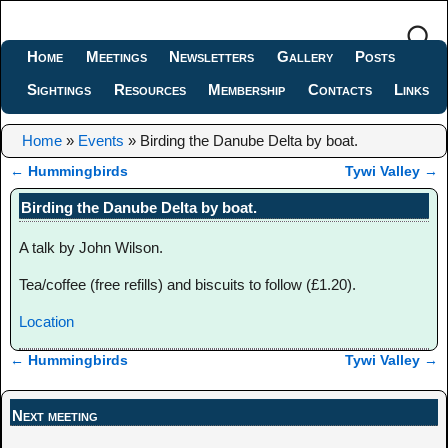
Home
Meetings
Newsletters
Gallery
Posts
Sightings
Resources
Membership
Contacts
Links
Home
»
Events
»
Birding the Danube Delta by boat.
←
Hummingbirds
Tywi Valley
→
Post navigation
Birding the Danube Delta by boat.
A talk by John Wilson.
Tea/coffee (free refills) and biscuits to follow (£1.20).
Location
←
Hummingbirds
Tywi Valley
→
Post navigation
Next meeting