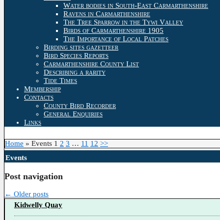
Water bodies in South-East Carmarthenshire
Ravens in Carmarthenshire
The Tree Sparrow in the Tywi Valley
Birds of Carmarthenshire 1905
The Importance of Local Patches
Birding sites gazetteer
Bird Species Reports
Carmarthenshire County List
Describing a rarity
Tide Times
Membership
Contacts
County Bird Recorder
General Enquiries
Links
Home
»
Events
1
2
3
…
11
12
>>
Events
Post navigation
←
Older posts
Kidwelly Quay