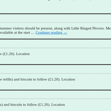
mmer visitors should be present, along with Little Ringed Plovers. Mee
vailable at the start
…
Continue reading →
ow (£1.20). Location
refills) and biscuits to follow (£1.20). Location
s) and biscuits to follow (£1.20). Location