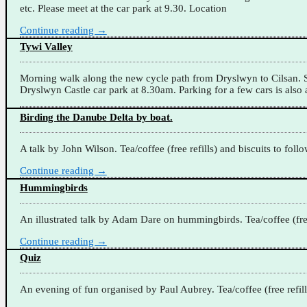
etc. Please meet at the car park at 9.30. Location
Continue reading →
Tywi Valley
Morning walk along the new cycle path from Dryslwyn to Cilsan. Su
Dryslwyn Castle car park at 8.30am. Parking for a few cars is also a
Birding the Danube Delta by boat.
A talk by John Wilson. Tea/coffee (free refills) and biscuits to foll
Continue reading →
Hummingbirds
An illustrated talk by Adam Dare on hummingbirds. Tea/coffee (free 
Continue reading →
Quiz
An evening of fun organised by Paul Aubrey. Tea/coffee (free refill