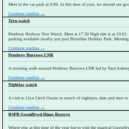
Meet in the car park at 9.00. At this time of year, we should see 
Continue reading →
Tern watch
Pembrey Harbour Tern Watch. Meet at 17.30 High tide is at 19.01. I
parking available nearby just past Shoreline Holiday Park. Meeting
Continue reading →
Pembrey Burrows LNR
A morning walk around Pembrey Burrows LNR led by Paul Aubrey. M
Continue reading →
Nightjar watch
A visit to Llyn Llech Owain in search of nightjars, date and time t
Continue reading →
RSPB Gwenffrwd-Dinas Reserve
Where else at this time of the year but to visit the magical Gwenf