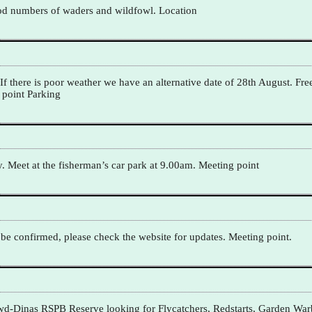
good numbers of waders and wildfowl. Location
f there is poor weather we have an alternative date of 28th August. Fre
 point Parking
eet at the fisherman’s car park at 9.00am. Meeting point
o be confirmed, please check the website for updates. Meeting point.
frwd-Dinas RSPB Reserve looking for Flycatchers, Redstarts, Garden War