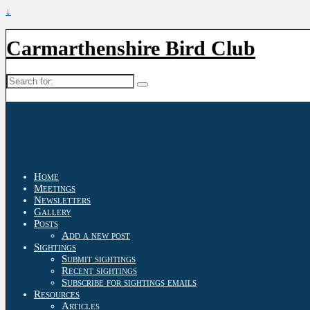
↓
Carmarthenshire Bird Club
Search
for:
Home
Meetings
Newsletters
Gallery
Posts
Add a new post
Sightings
Submit sightings
Recent sightings
Subscribe for sightings emails
Resources
Articles