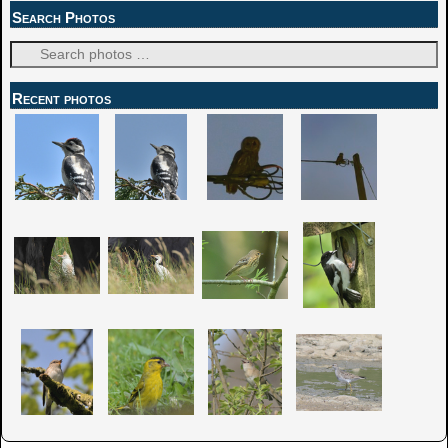
Search Photos
Recent photos