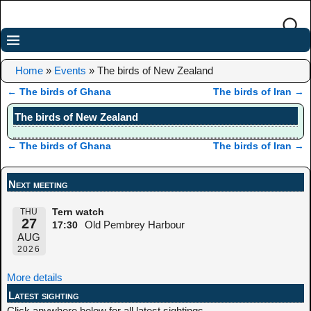
Home
»
Events
»
The birds of New Zealand
←
The birds of Ghana
The birds of Iran
→
Post navigation
The birds of New Zealand
←
The birds of Ghana
The birds of Iran
→
Post navigation
Next meeting
THU
Tern watch
27
Old Pembrey Harbour
17:30
AUG
2026
More details
Latest sighting
Click anywhere below for all latest sightings.