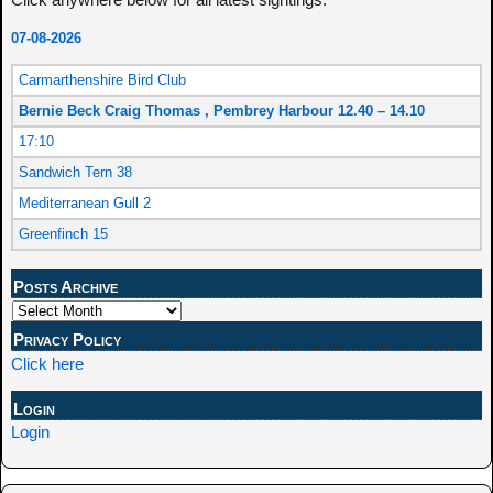
07-08-2026
Carmarthenshire Bird Club
Bernie Beck Craig Thomas , Pembrey Harbour 12.40 – 14.10
17:10
Sandwich Tern 38
Mediterranean Gull 2
Greenfinch 15
Posts Archive
Privacy Policy
Click here
Login
Login