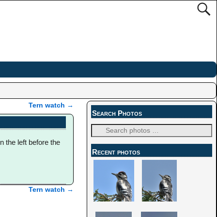
Tern watch
→
Search Photos
n the left before the
Recent photos
Tern watch
→