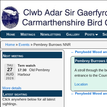
Home
Meetings
Newsletters
Gallery
Posts
Si
Home
»
Events
»
Pembrey Burrows NNR
←
Penybedd Wood and
Next meeting
Post navigation
Pembrey Burrows
THU
Tern watch
27
Old Pembrey
A stroll through the 
17:30
AUG
Harbour
entrance to the Count
2026
Location
More details
←
Penybedd Wood and
Latest sighting
Post navigation
Click anywhere below for all latest
sightings.