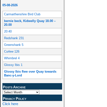
05-08-2026
Carmarthenshire Bird Club
bernie beck, Kidwelly Quay 18.00 –
20.00
20:40
Redshank 231
Greenshank 5
Curlew 126
Whimbrel 4
Glossy Ibis 1
Glossy Ibis flew over Quay towards
Banc-y-Lord
Posts Archive
Privacy Policy
Click here