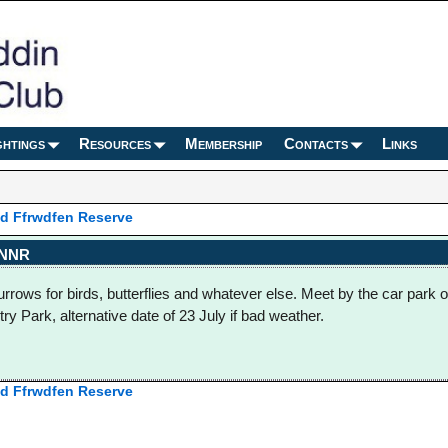
ghtings
Resources
Membership
Contacts
Links
 Ffrwdfen Reserve
 NNR
burrows for birds, butterflies and whatever else. Meet by the car park o
ry Park, alternative date of 23 July if bad weather.
 Ffrwdfen Reserve