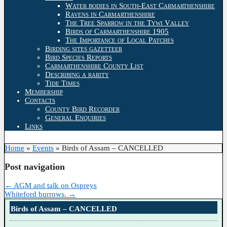
Water bodies in South-East Carmarthenshire
Ravens in Carmarthenshire
The Tree Sparrow in the Tywi Valley
Birds of Carmarthenshire 1905
The Importance of Local Patches
Birding sites gazetteer
Bird Species Reports
Carmarthenshire County List
Describing a rarity
Tide Times
Membership
Contacts
County Bird Recorder
General Enquiries
Links
Home
»
Events
»
Birds of Assam – CANCELLED
Post navigation
←
AGM and talk on Ospreys
Whiteford burrows.
→
Birds of Assam – CANCELLED