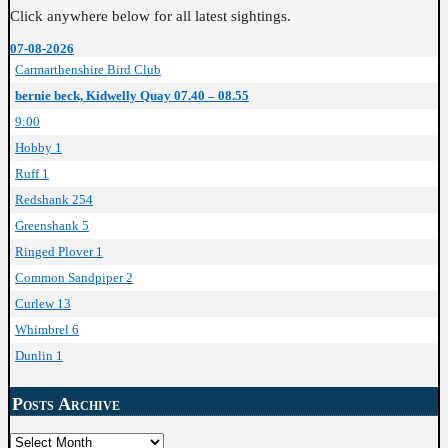
Click anywhere below for all latest sightings.
07-08-2026
Carmarthenshire Bird Club
bernie beck, Kidwelly Quay 07.40 – 08.55
9:00
Hobby 1
Ruff 1
Redshank 254
Greenshank 5
Ringed Plover 1
Common Sandpiper 2
Curlew 13
Whimbrel 6
Dunlin 1
Posts Archive
Posts