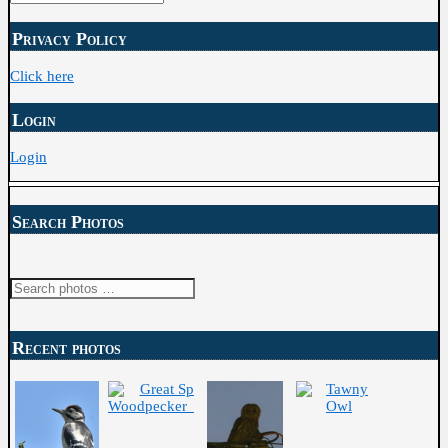
Archive
Privacy Policy
Click here
Login
Login
Search Photos
Recent photos