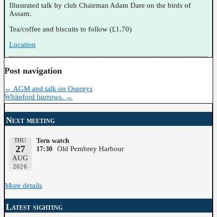
Illustrated talk by club Chairman Adam Dare on the birds of
Assam.
Tea/coffee and biscuits to follow (£1.70)
Location
Post navigation
←
AGM and talk on Ospreys
Whiteford burrows.
→
Next meeting
THU
Tern watch
27
Old Pembrey Harbour
17:30
AUG
2026
More details
Latest sighting