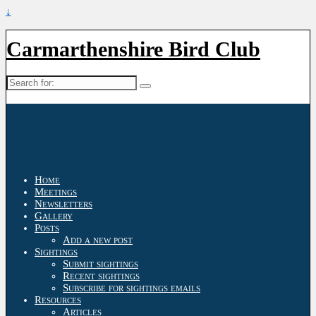
↓
Carmarthenshire Bird Club
Search
for:
Home
Meetings
Newsletters
Gallery
Posts
Add a new post
Sightings
Submit sightings
Recent sightings
Subscribe for sightings emails
Resources
Articles