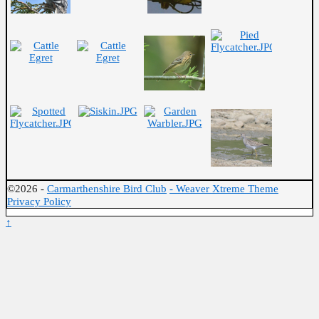
©2026 -
Carmarthenshire Bird Club
-
Weaver Xtreme Theme
Privacy Policy
↑