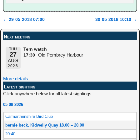
←
29-05-2018 07:00
30-05-2018 10:10
→
Post navigation
Next meeting
THU
Tern watch
27
Old Pembrey Harbour
17:30
AUG
2026
More details
Latest sighting
Click anywhere below for all latest sightings.
05-08-2026
Carmarthenshire Bird Club
bernie beck, Kidwelly Quay 18.00 – 20.00
20:40