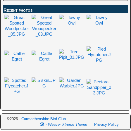
Recent photos
©2026 -
Carmarthenshire Bird Club
-
Weaver Xtreme Theme
Privacy Policy