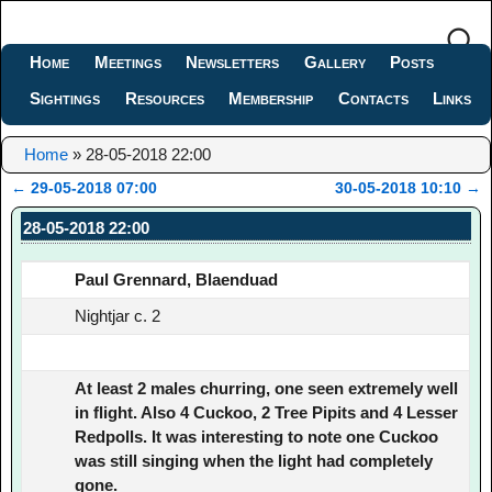
Home
Meetings
Newsletters
Gallery
Posts
Sightings
Resources
Membership
Contacts
Links
Home
»
28-05-2018 22:00
←
29-05-2018 07:00
30-05-2018 10:10
→
Post navigation
28-05-2018 22:00
Paul Grennard, Blaenduad
Nightjar c. 2
At least 2 males churring, one seen extremely well
in flight. Also 4 Cuckoo, 2 Tree Pipits and 4 Lesser
Redpolls. It was interesting to note one Cuckoo
was still singing when the light had completely
gone.