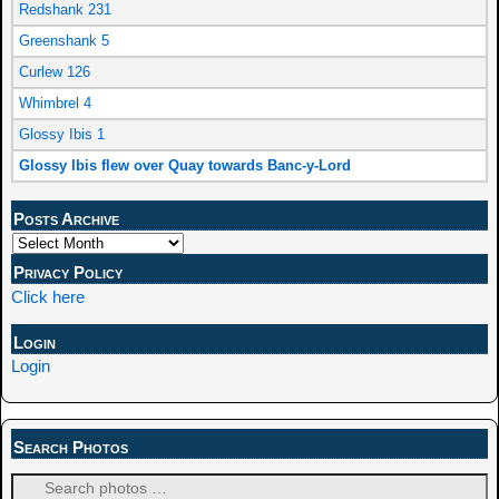
Redshank 231
Greenshank 5
Curlew 126
Whimbrel 4
Glossy Ibis 1
Glossy Ibis flew over Quay towards Banc-y-Lord
Posts Archive
Privacy Policy
Click here
Login
Login
Search Photos