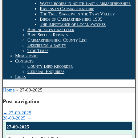
Water bodies in South-East Carmarthenshire
Ravens in Carmarthenshire
The Tree Sparrow in the Tywi Valley
Birds of Carmarthenshire 1905
The Importance of Local Patches
Birding sites gazetteer
Bird Species Reports
Carmarthenshire County List
Describing a rarity
Tide Times
Membership
Contacts
County Bird Recorder
General Enquiries
Links
Home
»
27-09-2025
Post navigation
←
27-09-2025
28-09-2025
→
27-09-2025