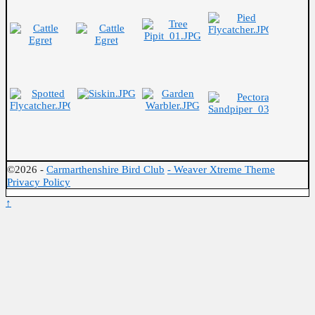
©2026 -
Carmarthenshire Bird Club
-
Weaver Xtreme Theme
Privacy Policy
↑