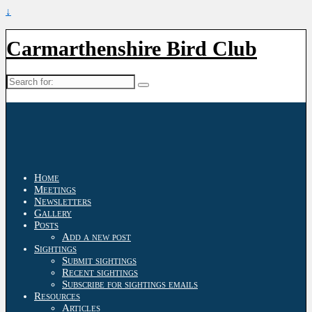
↓
Carmarthenshire Bird Club
Search
for:
Home
Meetings
Newsletters
Gallery
Posts
Add a new post
Sightings
Submit sightings
Recent sightings
Subscribe for sightings emails
Resources
Articles