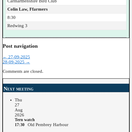
Carmarthenshire Bird Club
Colin Law, Ffarmers
8:30
Redwing 3
Post navigation
←
27-09-2025
28-09-2025
→
Comments are closed.
Next meeting
Thu
27
Aug
2026
Tern watch
Old Pembrey Harbour
17:30