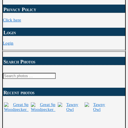
Archive
Privacy Policy
Click here
Login
Login
Search Photos
Recent photos