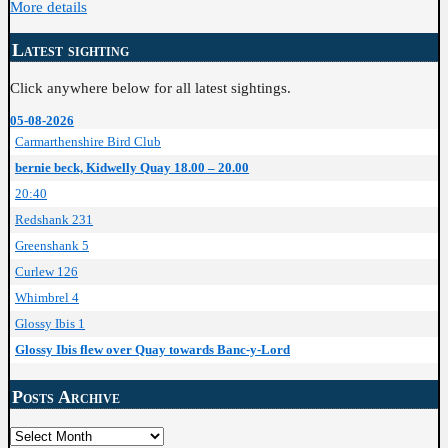
More details
Latest sighting
Click anywhere below for all latest sightings.
05-08-2026
Carmarthenshire Bird Club
bernie beck, Kidwelly Quay 18.00 – 20.00
20:40
Redshank 231
Greenshank 5
Curlew 126
Whimbrel 4
Glossy Ibis 1
Glossy Ibis flew over Quay towards Banc-y-Lord
Posts Archive
Posts