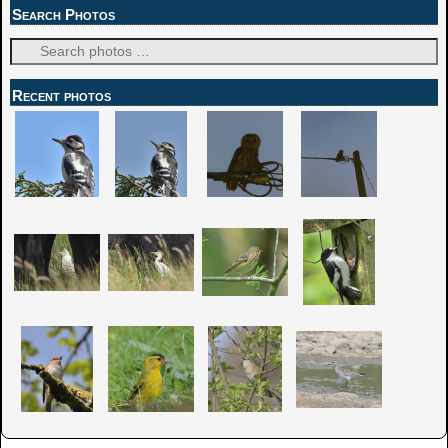
Search Photos
Recent photos