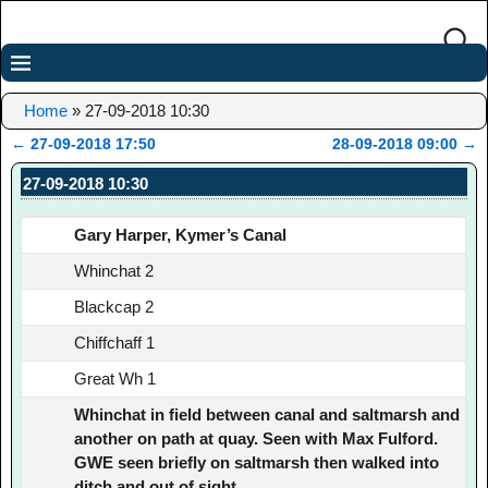
Home
»
27-09-2018 10:30
←
27-09-2018 17:50
28-09-2018 09:00
→
Post navigation
27-09-2018 10:30
Gary Harper, Kymer’s Canal
Whinchat 2
Blackcap 2
Chiffchaff 1
Great Wh 1
Whinchat in field between canal and saltmarsh and
another on path at quay. Seen with Max Fulford.
GWE seen briefly on saltmarsh then walked into
ditch and out of sight