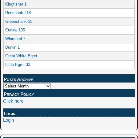
Kingfisher 1
Redshank 218
Greenshank 15
Curlew 105
Whimbrel 7
Dunlin 1
Great White Egret
Little Egret 33
Posts Archive
Privacy Policy
Click here
Login
Login