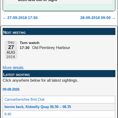
←
27-09-2018 17:50
28-09-2018 09:00
→
Post navigation
Next meeting
THU
Tern watch
27
Old Pembrey Harbour
17:30
AUG
2026
More details
Latest sighting
Click anywhere below for all latest sightings.
09-08-2026
Carmarthenshire Bird Club
bernie beck, Kidwelly Quay 06.50 – 08.35
8:40