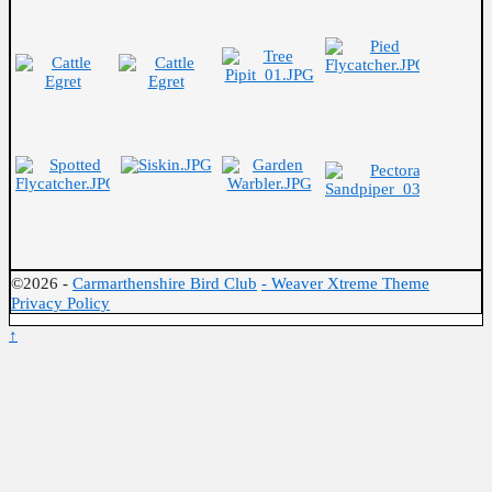
©2026 -
Carmarthenshire Bird Club
-
Weaver Xtreme Theme
Privacy Policy
↑