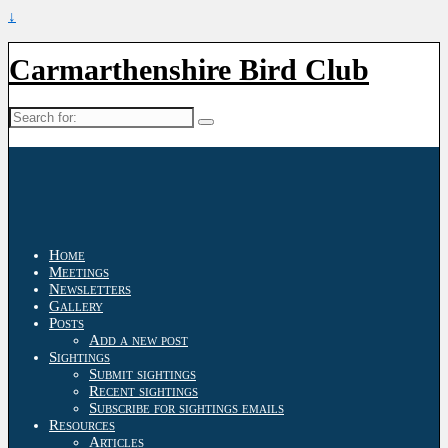
↓
Carmarthenshire Bird Club
Search
for:
Home
Meetings
Newsletters
Gallery
Posts
Add a new post
Sightings
Submit sightings
Recent sightings
Subscribe for sightings emails
Resources
Articles