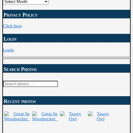
Posts
Archive
Privacy Policy
Click here
Login
Login
Search Photos
Search
for:
Recent photos