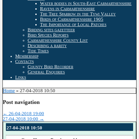
Water bodies in South-East Carmarthenshire
Ravens in Carmarthenshire
The Tree Sparrow in the Tywi Valley
Birds of Carmarthenshire 1905
The Importance of Local Patches
Birding sites gazetteer
Bird Species Reports
Carmarthenshire County List
Describing a rarity
Tide Times
Membership
Contacts
County Bird Recorder
General Enquiries
Links
Home
»
27-04-2018 10:50
Post navigation
←
26-04-2018 19:00
27-04-2018 10:00
→
27-04-2018 10:50