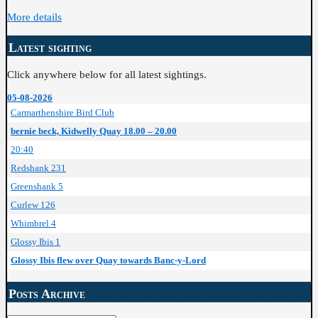
More details
Latest sighting
Click anywhere below for all latest sightings.
05-08-2026
Carmarthenshire Bird Club
bernie beck, Kidwelly Quay 18.00 – 20.00
20:40
Redshank 231
Greenshank 5
Curlew 126
Whimbrel 4
Glossy Ibis 1
Glossy Ibis flew over Quay towards Banc-y-Lord
Posts Archive