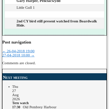
Gary Harper, Penclacwydd
Little Gull 1
2nd CY bird still present watched from Boardwalk
Hide.
Post navigation
←
26-04-2018 19:00
27-04-2018 10:00
→
Comments are closed.
Next meeting
Thu
27
Aug
2026
Tern watch
Old Pembrey Harbour
17:30