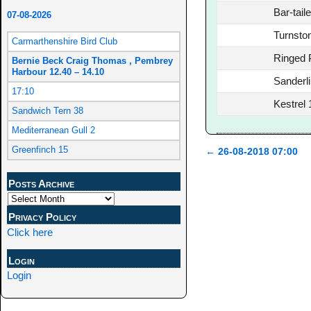
Bar-tail
07-08-2026
Turnsto
Carmarthenshire Bird Club
Ringed 
Bernie Beck Craig Thomas , Pembrey
Harbour 12.40 – 14.10
Sanderl
17:10
Kestrel 
Sandwich Tern 38
Mediterranean Gull 2
Greenfinch 15
←
26-08-2018 07:00
Post navigation
Posts Archive
Privacy Policy
Click here
Login
Login