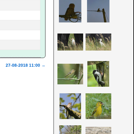
27-08-2018 11:00
→