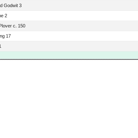
ed Godwit 3
ne 2
Plover c. 150
ing 17
1