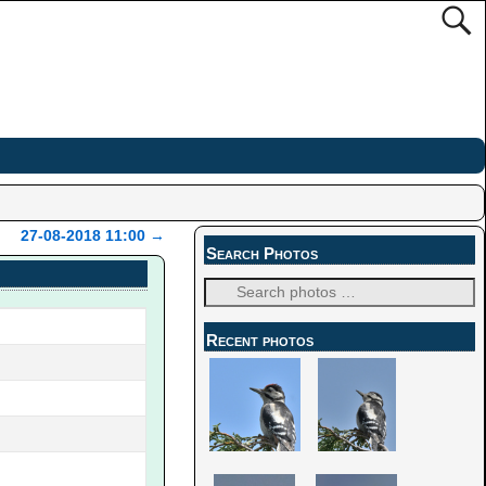
27-08-2018 11:00
→
Search Photos
Recent photos