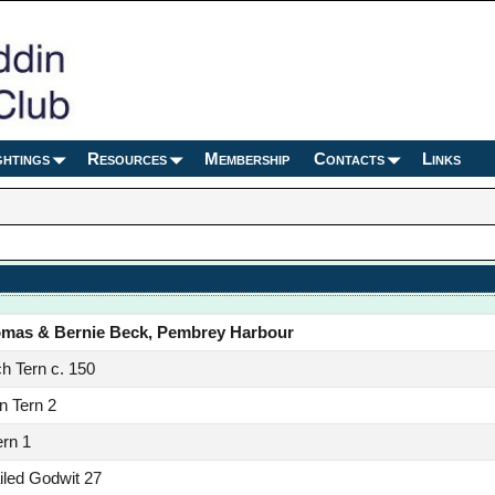
ghtings
Resources
Membership
Contacts
Links
omas & Bernie Beck, Pembrey Harbour
h Tern c. 150
 Tern 2
ern 1
iled Godwit 27