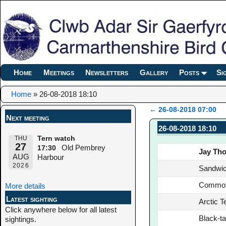
Home
Meetings
Newsletters
Gallery
Posts
Si
Home
»
26-08-2018 18:10
←
26-08-2018 07:00
Next meeting
Post navigation
26-08-2018 18:10
THU
Tern watch
27
Old Pembrey
17:30
Jay Th
AUG
Harbour
2026
Sandwic
Common
More details
Latest sighting
Arctic T
Click anywhere below for all latest
Black-ta
sightings.