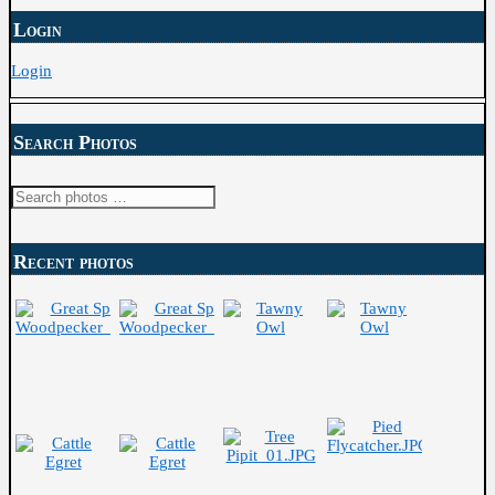
Login
Login
Search Photos
Search
for:
Recent photos