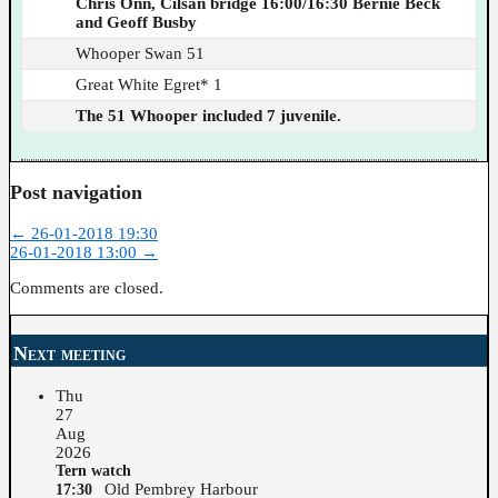
Chris Onn, Cilsan bridge 16:00/16:30 Bernie Beck
and Geoff Busby
Whooper Swan 51
Great White Egret* 1
The 51 Whooper included 7 juvenile.
Post navigation
←
26-01-2018 19:30
26-01-2018 13:00
→
Comments are closed.
Next meeting
Thu
27
Aug
2026
Tern watch
Old Pembrey Harbour
17:30