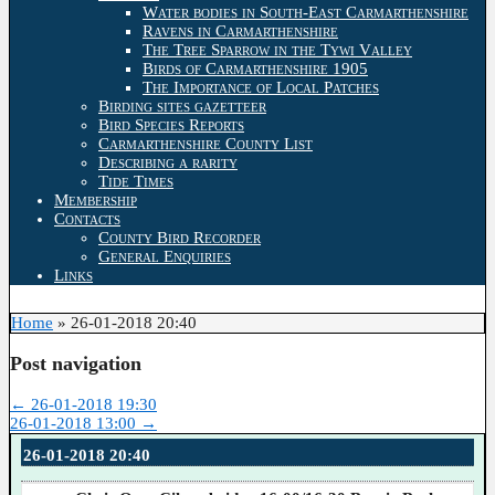
Water bodies in South-East Carmarthenshire
Ravens in Carmarthenshire
The Tree Sparrow in the Tywi Valley
Birds of Carmarthenshire 1905
The Importance of Local Patches
Birding sites gazetteer
Bird Species Reports
Carmarthenshire County List
Describing a rarity
Tide Times
Membership
Contacts
County Bird Recorder
General Enquiries
Links
Home
»
26-01-2018 20:40
Post navigation
←
26-01-2018 19:30
26-01-2018 13:00
→
26-01-2018 20:40