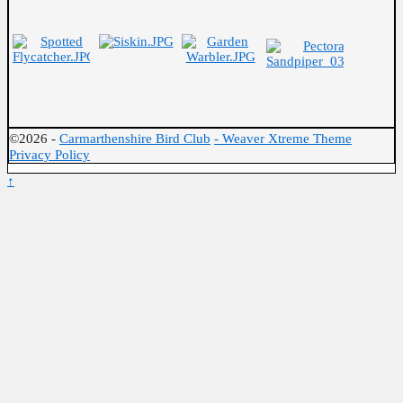
©2026 -
Carmarthenshire Bird Club
-
Weaver Xtreme Theme
Privacy Policy
↑