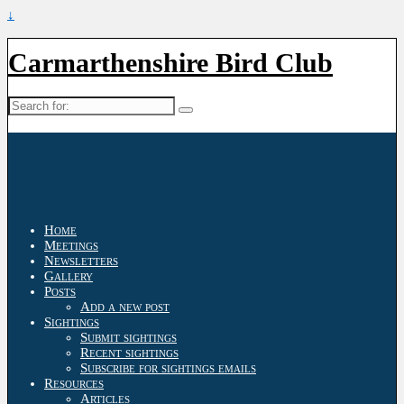
↓
Carmarthenshire Bird Club
Search
for:
Home
Meetings
Newsletters
Gallery
Posts
Add a new post
Sightings
Submit sightings
Recent sightings
Subscribe for sightings emails
Resources
Articles