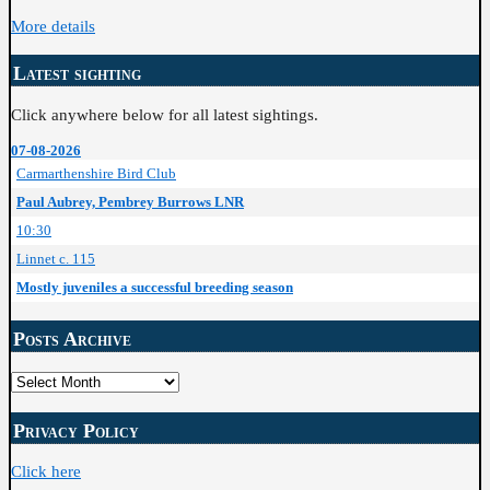
More details
Latest sighting
Click anywhere below for all latest sightings.
07-08-2026
Carmarthenshire Bird Club
Paul Aubrey, Pembrey Burrows LNR
10:30
Linnet c. 115
Mostly juveniles a successful breeding season
Posts Archive
Posts
Archive
Privacy Policy
Click here