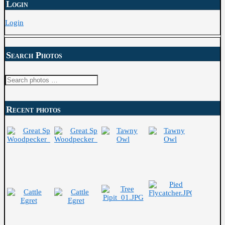
Login
Login
Search Photos
Search
for:
Recent photos