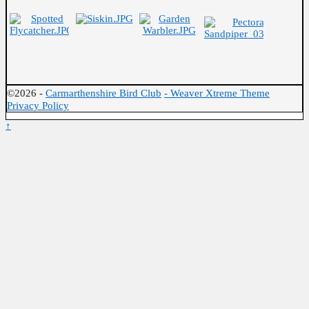
©2026 -
Carmarthenshire Bird Club
-
Weaver Xtreme Theme
Privacy Policy
↑