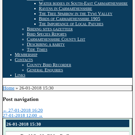
Water bodies in South-East Carmarthenshire
Ravens in Carmarthenshire
The Tree Sparrow in the Tywi Valley
Birds of Carmarthenshire 1905
The Importance of Local Patches
Birding sites gazetteer
Bird Species Reports
Carmarthenshire County List
Describing a rarity
Tide Times
Membership
Contacts
County Bird Recorder
General Enquiries
Links
Home
»
26-01-2018 15:30
Post navigation
←
27-01-2018 16:20
27-01-2018 12:00
→
26-01-2018 15:30