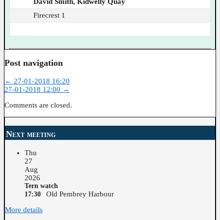
David Smith, Kidwelly Quay
Firecrest 1
Post navigation
←
27-01-2018 16:20
27-01-2018 12:00
→
Comments are closed.
Next meeting
Thu
27
Aug
2026
Tern watch
Old Pembrey Harbour
17:30
More details