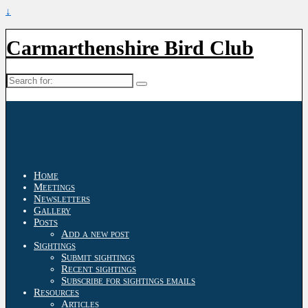
↓
Carmarthenshire Bird Club
Search
for:
Home
Meetings
Newsletters
Gallery
Posts
Add a new post
Sightings
Submit sightings
Recent sightings
Subscribe for sightings emails
Resources
Articles