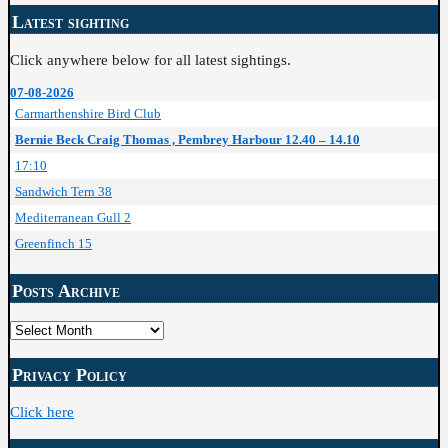
Latest sighting
Click anywhere below for all latest sightings.
07-08-2026
Carmarthenshire Bird Club
Bernie Beck Craig Thomas , Pembrey Harbour 12.40 – 14.10
17:10
Sandwich Tern 38
Mediterranean Gull 2
Greenfinch 15
Posts Archive
Posts
Archive
Privacy Policy
Click here