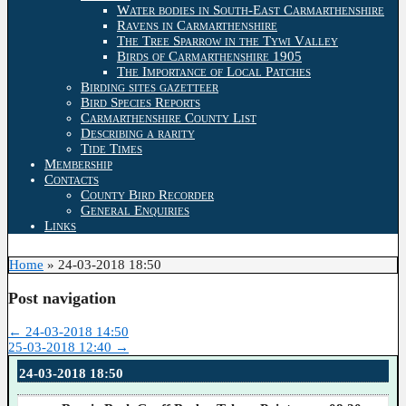
Water bodies in South-East Carmarthenshire
Ravens in Carmarthenshire
The Tree Sparrow in the Tywi Valley
Birds of Carmarthenshire 1905
The Importance of Local Patches
Birding sites gazetteer
Bird Species Reports
Carmarthenshire County List
Describing a rarity
Tide Times
Membership
Contacts
County Bird Recorder
General Enquiries
Links
Home
»
24-03-2018 18:50
Post navigation
←
24-03-2018 14:50
25-03-2018 12:40
→
24-03-2018 18:50