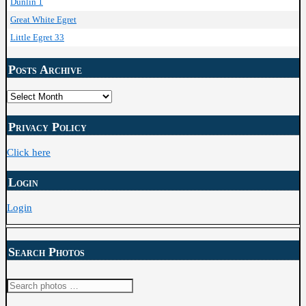
Dunlin 1
Great White Egret
Little Egret 33
Posts Archive
Posts
Archive
Privacy Policy
Click here
Login
Login
Search Photos
Search
for: