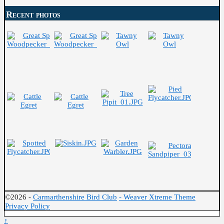
Recent photos
©2026 -
Carmarthenshire Bird Club
-
Weaver Xtreme Theme
Privacy Policy
↑