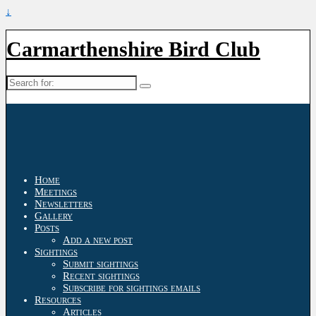
↓
Carmarthenshire Bird Club
Search
for:
Home
Meetings
Newsletters
Gallery
Posts
Add a new post
Sightings
Submit sightings
Recent sightings
Subscribe for sightings emails
Resources
Articles