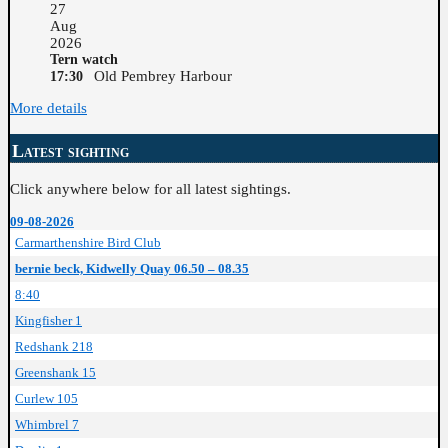
27
Aug
2026
Tern watch
Old Pembrey Harbour
17:30
More details
Latest sighting
Click anywhere below for all latest sightings.
09-08-2026
Carmarthenshire Bird Club
bernie beck, Kidwelly Quay 06.50 – 08.35
8:40
Kingfisher 1
Redshank 218
Greenshank 15
Curlew 105
Whimbrel 7