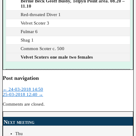
Bernie Beck Geoff Busby, Telpyn Point area. 08.20 –
11.10
Red-throated Diver 1
Velvet Scoter 3
Fulmar 6
Shag 1
Common Scoter c. 500
Velvet Scoters one male two females
Post navigation
←
24-03-2018 14:50
25-03-2018 12:40
→
Comments are closed.
Next meeting
Thu