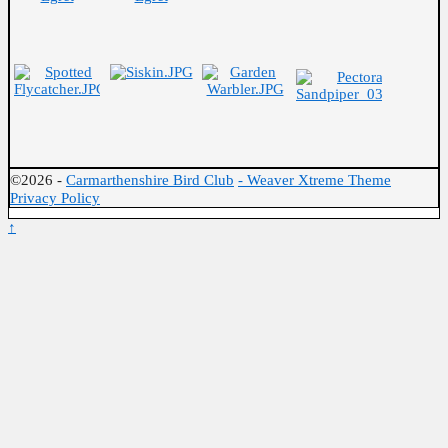
©2026 -
Carmarthenshire Bird Club
-
Weaver Xtreme Theme
Privacy Policy
↑