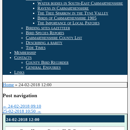
Water bodies in South-East Carmarthenshire
Ravens in Carmarthenshire
The Tree Sparrow in the Tywi Valley
Birds of Carmarthenshire 1905
The Importance of Local Patches
Birding sites gazetteer
Bird Species Reports
Carmarthenshire County List
Describing a rarity
Tide Times
Membership
Contacts
County Bird Recorder
General Enquiries
Links
Home
»
24-02-2018 12:00
Post navigation
←
24-02-2018 09:10
25-02-2018 10:50
→
24-02-2018 12:00