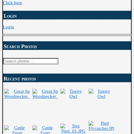
Click here
Login
Login
Search Photos
Search
for:
Recent photos