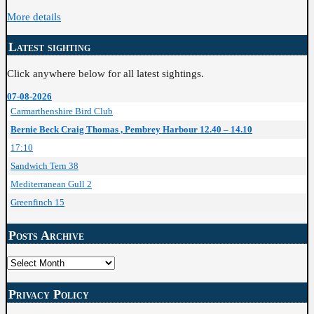
More details
Latest sighting
Click anywhere below for all latest sightings.
07-08-2026
Carmarthenshire Bird Club
Bernie Beck Craig Thomas , Pembrey Harbour 12.40 – 14.10
17:10
Sandwich Tern 38
Mediterranean Gull 2
Greenfinch 15
Posts Archive
Posts
Archive
Privacy Policy