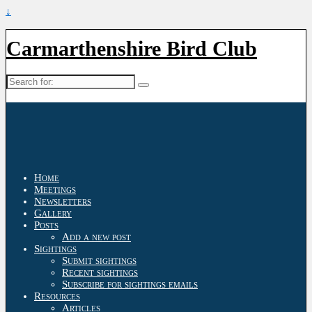
↓
Carmarthenshire Bird Club
Search
for:
Home
Meetings
Newsletters
Gallery
Posts
Add a new post
Sightings
Submit sightings
Recent sightings
Subscribe for sightings emails
Resources
Articles