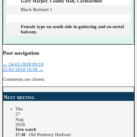
Gary Harper, County Hall, Carmarthen
Black Redstart 1
Female type on south side in guttering and on metal
balcony.
Post navigation
←
24-02-2018 09:10
25-02-2018 10:50
→
Comments are closed.
Next meeting
Thu
27
Aug
2026
Tern watch
Old Pembrey Harbour
17:30