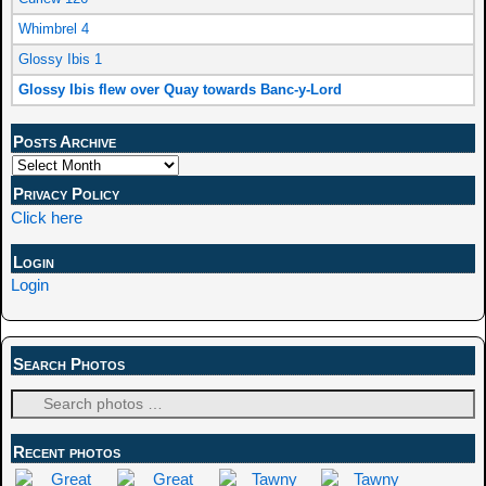
Whimbrel 4
Glossy Ibis 1
Glossy Ibis flew over Quay towards Banc-y-Lord
Posts Archive
Privacy Policy
Click here
Login
Login
Search Photos
Recent photos