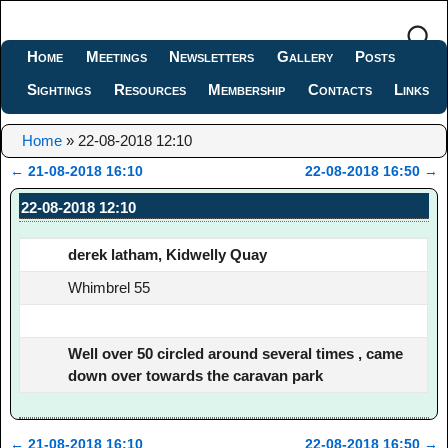
Home
Meetings
Newsletters
Gallery
Posts
Sightings
Resources
Membership
Contacts
Links
Home
»
22-08-2018 12:10
←
21-08-2018 16:10
22-08-2018 16:50
→
Post navigation
22-08-2018 12:10
derek latham, Kidwelly Quay
Whimbrel 55
Well over 50 circled around several times , came
down over towards the caravan park
←
21-08-2018 16:10
22-08-2018 16:50
→