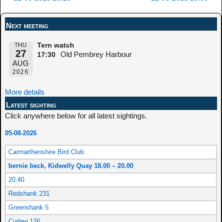
Post navigation
Next meeting
THU
Tern watch
27
Old Pembrey Harbour
17:30
AUG
2026
More details
Latest sighting
Click anywhere below for all latest sightings.
05-08-2026
Carmarthenshire Bird Club
bernie beck, Kidwelly Quay 18.00 – 20.00
20:40
Redshank 231
Greenshank 5
Curlew 126