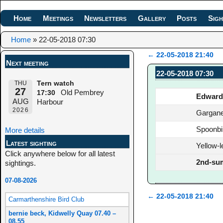
Home
Meetings
Newsletters
Gallery
Posts
Sigh
Home
»
22-05-2018 07:30
←
22-05-2018 21:40
Next meeting
Post navigation
22-05-2018 07:30
THU
Tern watch
27
Old Pembrey
17:30
Edward
AUG
Harbour
2026
Gargan
Spoonbil
More details
Latest sighting
Yellow-l
Click anywhere below for all latest
2nd-su
sightings.
07-08-2026
←
22-05-2018 21:40
Carmarthenshire Bird Club
Post navigation
bernie beck, Kidwelly Quay 07.40 –
08.55