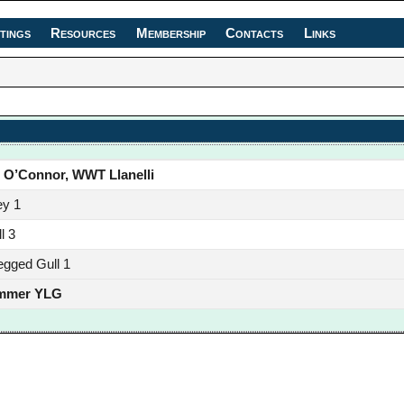
tings
Resources
Membership
Contacts
Links
 O’Connor, WWT Llanelli
ey 1
l 3
egged Gull 1
mmer YLG