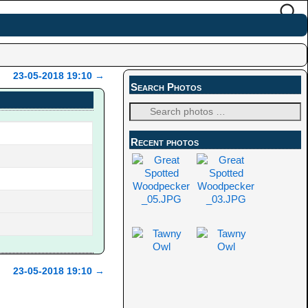
23-05-2018 19:10
→
Search Photos
Recent photos
23-05-2018 19:10
→