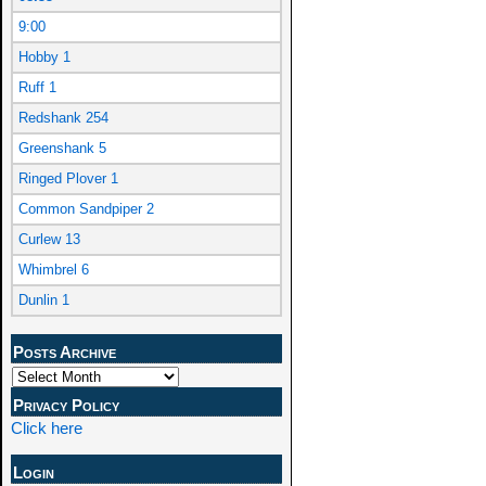
9:00
Hobby 1
Ruff 1
Redshank 254
Greenshank 5
Ringed Plover 1
Common Sandpiper 2
Curlew 13
Whimbrel 6
Dunlin 1
Posts Archive
Privacy Policy
Click here
Login