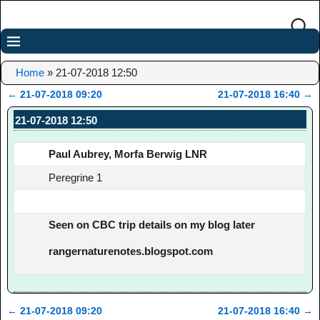
Home
»
21-07-2018 12:50
←
21-07-2018 09:20
21-07-2018 16:40
→
Post navigation
21-07-2018 12:50
Paul Aubrey, Morfa Berwig LNR
Peregrine 1
Seen on CBC trip details on my blog later
rangernaturenotes.blogspot.com
←
21-07-2018 09:20
21-07-2018 16:40
→