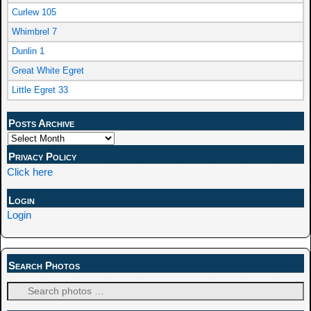
Curlew 105
Whimbrel 7
Dunlin 1
Great White Egret
Little Egret 33
Posts Archive
Privacy Policy
Click here
Login
Login
Search Photos