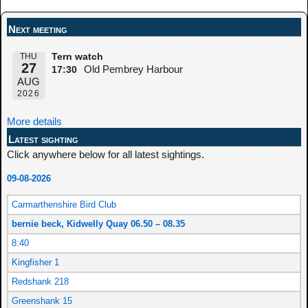
Post navigation
Next meeting
THU
Tern watch
27
Old Pembrey Harbour
17:30
AUG
2026
More details
Latest sighting
Click anywhere below for all latest sightings.
09-08-2026
Carmarthenshire Bird Club
bernie beck, Kidwelly Quay 06.50 – 08.35
8:40
Kingfisher 1
Redshank 218
Greenshank 15