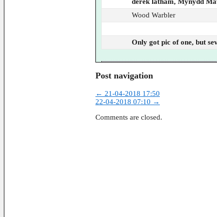
derek latham, Mynydd M
Wood Warbler
Only got pic of one, but s
Post navigation
←
21-04-2018 17:50
22-04-2018 07:10
→
Comments are closed.