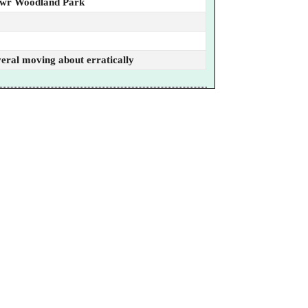
awr Woodland Park
everal moving about erratically