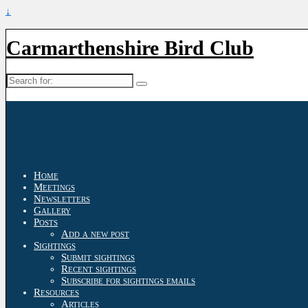
↓
Carmarthenshire Bird Club
Search
for:
Home
Meetings
Newsletters
Gallery
Posts
Add a new post
Sightings
Submit sightings
Recent sightings
Subscribe for sightings emails
Resources
Articles