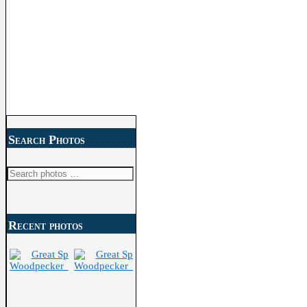
Search Photos
Search
for:
Recent photos