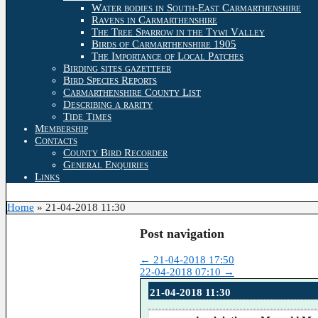
Water bodies in South-East Carmarthenshire
Ravens in Carmarthenshire
The Tree Sparrow in the Tywi Valley
Birds of Carmarthenshire 1905
The Importance of Local Patches
Birding sites gazetteer
Bird Species Reports
Carmarthenshire County List
Describing a rarity
Tide Times
Membership
Contacts
County Bird Recorder
General Enquiries
Links
Home
»
21-04-2018 11:30
Post navigation
←
21-04-2018 17:50
22-04-2018 07:10
→
21-04-2018 11:30