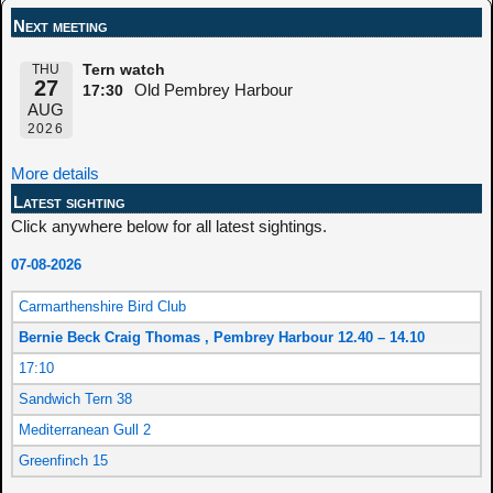
Next meeting
THU
Tern watch
27
Old Pembrey Harbour
17:30
AUG
2026
More details
Latest sighting
Click anywhere below for all latest sightings.
07-08-2026
Carmarthenshire Bird Club
Bernie Beck Craig Thomas , Pembrey Harbour 12.40 – 14.10
17:10
Sandwich Tern 38
Mediterranean Gull 2
Greenfinch 15