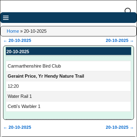
Home
»
20-10-2025
←
20-10-2025
20-10-2025
→
Post navigation
20-10-2025
Carmarthenshire Bird Club
Geraint Price, Yr Hendy Nature Trail
12:20
Water Rail 1
Cetti's Warbler 1
←
20-10-2025
20-10-2025
→
Post navigation