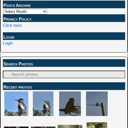
Posts Archive
Privacy Policy
Click here
Login
Login
Search Photos
Recent photos