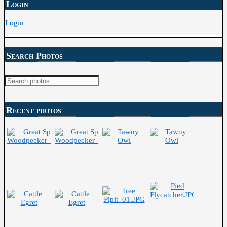
Login
Login
Search Photos
Search
for:
Recent photos