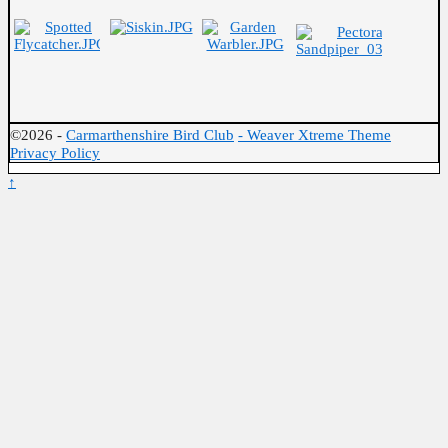
©2026 -
Carmarthenshire Bird Club
-
Weaver Xtreme Theme
Privacy Policy
↑