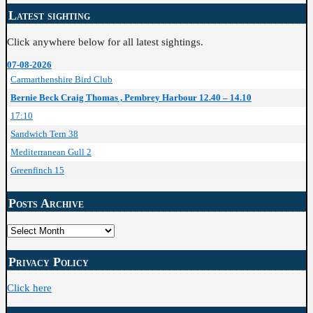
Latest sighting
Click anywhere below for all latest sightings.
07-08-2026
Carmarthenshire Bird Club
Bernie Beck Craig Thomas , Pembrey Harbour 12.40 – 14.10
17:10
Sandwich Tern 38
Mediterranean Gull 2
Greenfinch 15
Posts Archive
Posts
Archive
Privacy Policy
Click here