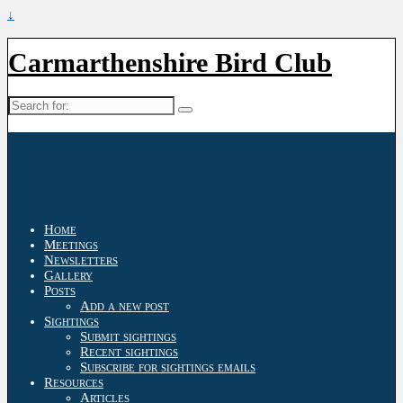
↓
Carmarthenshire Bird Club
Search
for:
Home
Meetings
Newsletters
Gallery
Posts
Add a new post
Sightings
Submit sightings
Recent sightings
Subscribe for sightings emails
Resources
Articles