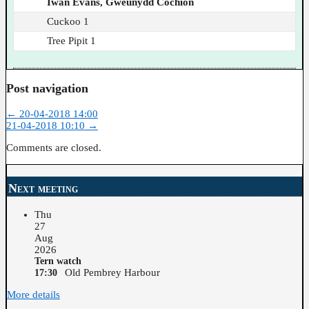
Iwan Evans, Gweunydd Cochion
Cuckoo 1
Tree Pipit 1
Post navigation
←
20-04-2018 14:00
21-04-2018 10:10
→
Comments are closed.
Next meeting
Thu
27
Aug
2026
Tern watch
Old Pembrey Harbour
17:30
More details