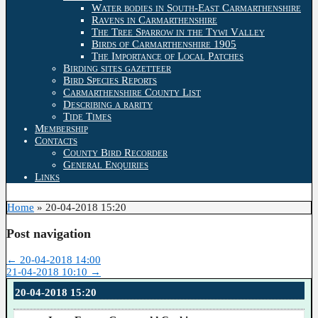
Water bodies in South-East Carmarthenshire
Ravens in Carmarthenshire
The Tree Sparrow in the Tywi Valley
Birds of Carmarthenshire 1905
The Importance of Local Patches
Birding sites gazetteer
Bird Species Reports
Carmarthenshire County List
Describing a rarity
Tide Times
Membership
Contacts
County Bird Recorder
General Enquiries
Links
Home
»
20-04-2018 15:20
Post navigation
←
20-04-2018 14:00
21-04-2018 10:10
→
20-04-2018 15:20