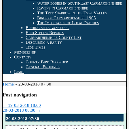
Water bodies in South-East Carmarthenshire
Ravens in Carmarthenshire
The Tree Sparrow in the Tywi Valley
Birds of Carmarthenshire 1905
The Importance of Local Patches
Birding sites gazetteer
Bird Species Reports
Carmarthenshire County List
Describing a rarity
Tide Times
Membership
Contacts
County Bird Recorder
General Enquiries
Links
Home
»
20-03-2018 07:30
Post navigation
←
19-03-2018 18:00
20-03-2018 08:00
→
20-03-2018 07:30