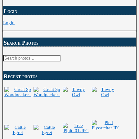
Login
Login
Search Photos
Search
for:
Recent photos