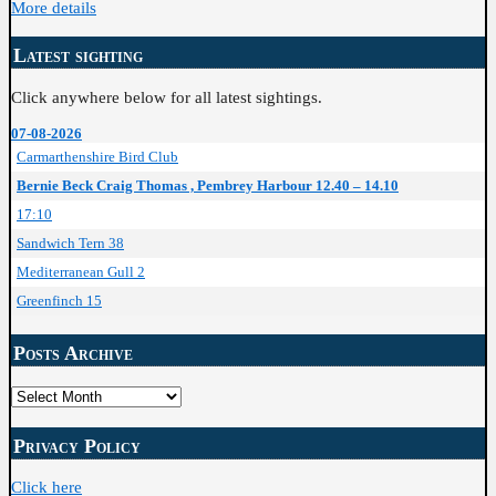
More details
Latest sighting
Click anywhere below for all latest sightings.
07-08-2026
Carmarthenshire Bird Club
Bernie Beck Craig Thomas , Pembrey Harbour 12.40 – 14.10
17:10
Sandwich Tern 38
Mediterranean Gull 2
Greenfinch 15
Posts Archive
Posts
Archive
Privacy Policy
Click here