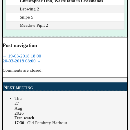
Christopher Onn, Waste land in Crosshands
Lapwing 2
Snipe 5
Meadow Pipit 2
Post navigation
←
19-03-2018 18:00
20-03-2018 08:00
→
Comments are closed.
Next meeting
Thu
27
Aug
2026
Tern watch
Old Pembrey Harbour
17:30