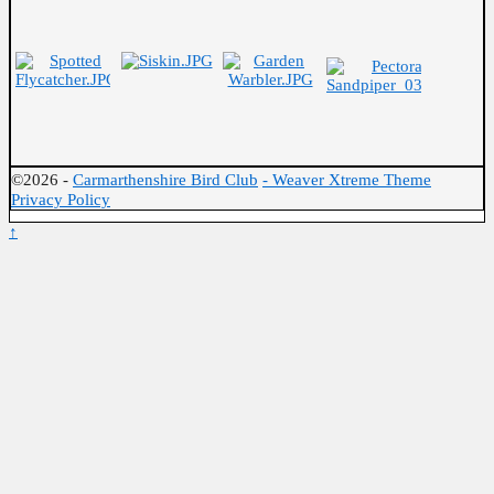
©2026 -
Carmarthenshire Bird Club
-
Weaver Xtreme Theme
Privacy Policy
↑