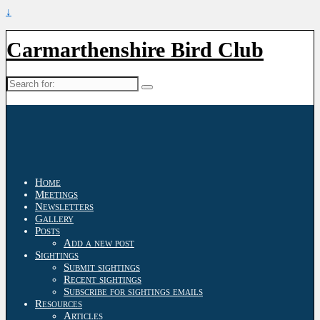
↓
Carmarthenshire Bird Club
Search
for:
Home
Meetings
Newsletters
Gallery
Posts
Add a new post
Sightings
Submit sightings
Recent sightings
Subscribe for sightings emails
Resources
Articles