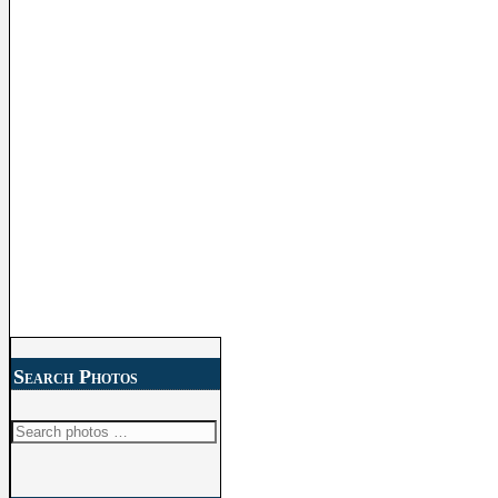
Search Photos
Search
for: