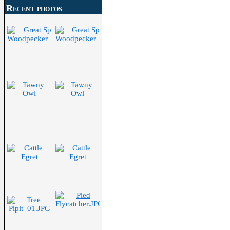
Recent photos