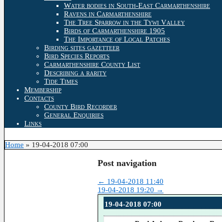
Water bodies in South-East Carmarthenshire
Ravens in Carmarthenshire
The Tree Sparrow in the Tywi Valley
Birds of Carmarthenshire 1905
The Importance of Local Patches
Birding sites gazetteer
Bird Species Reports
Carmarthenshire County List
Describing a rarity
Tide Times
Membership
Contacts
County Bird Recorder
General Enquiries
Links
Home
»
19-04-2018 07:00
Post navigation
←
19-04-2018 11:40
19-04-2018 19:20
→
19-04-2018 07:00