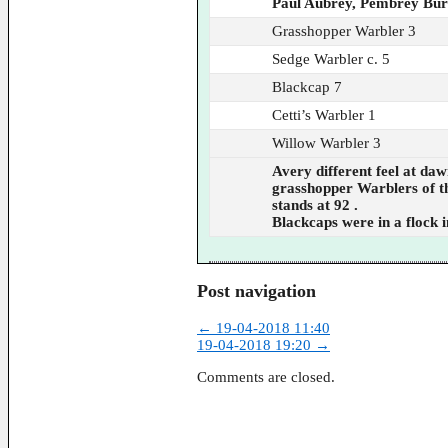
Paul Aubrey, Pembrey Bu
Grasshopper Warbler 3
Sedge Warbler c. 5
Blackcap 7
Cetti’s Warbler 1
Willow Warbler 3
Avery different feel at daw
grasshopper Warblers of the
stands at 92 .
Blackcaps were in a flock 
Post navigation
←
19-04-2018 11:40
19-04-2018 19:20
→
Comments are closed.