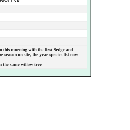
rrows LNR
n this morning with the first Sedge and
 season on site, the year species list now
in the same willow tree