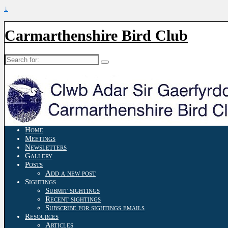
↓
Carmarthenshire Bird Club
Search
for:
Home
Meetings
Newsletters
Gallery
Posts
Add a new post
Sightings
Submit sightings
Recent sightings
Subscribe for sightings emails
Resources
Articles