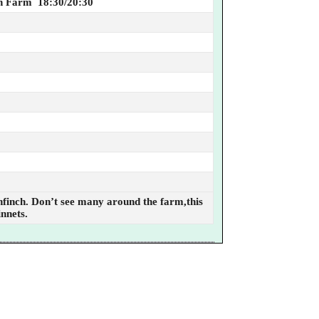
n Farm 18:30/20:30
enfinch. Don’t see many around the farm,this
innets.