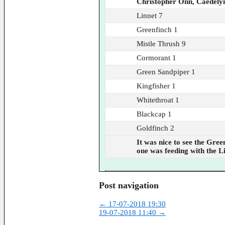
Christopher Onn, Caedely
Linnet 7
Greenfinch 1
Mistle Thrush 9
Cormorant 1
Green Sandpiper 1
Kingfisher 1
Whitethroat 1
Blackcap 1
Goldfinch 2
It was nice to see the Gre
one was feeding with the L
Post navigation
←
17-07-2018 19:30
19-07-2018 11:40
→