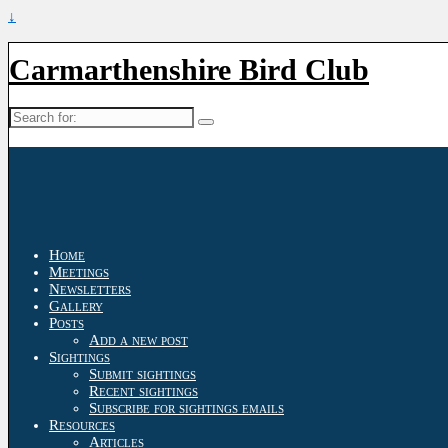
↓
Carmarthenshire Bird Club
Search
for:
Home
Meetings
Newsletters
Gallery
Posts
Add a new post
Sightings
Submit sightings
Recent sightings
Subscribe for sightings emails
Resources
Articles