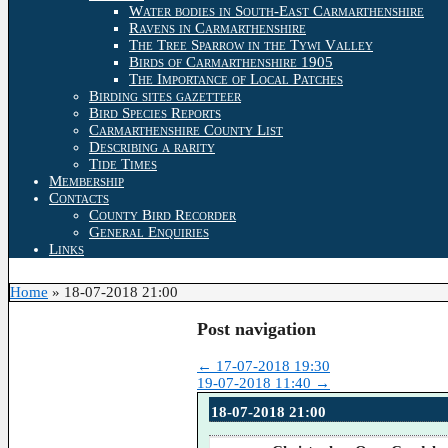
Water bodies in South-East Carmarthenshire
Ravens in Carmarthenshire
The Tree Sparrow in the Tywi Valley
Birds of Carmarthenshire 1905
The Importance of Local Patches
Birding sites gazetteer
Bird Species Reports
Carmarthenshire County List
Describing a rarity
Tide Times
Membership
Contacts
County Bird Recorder
General Enquiries
Links
Home
»
18-07-2018 21:00
Post navigation
←
17-07-2018 19:30
19-07-2018 11:40
→
18-07-2018 21:00