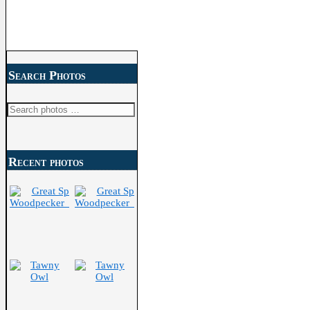
Search Photos
Search
for:
Recent photos