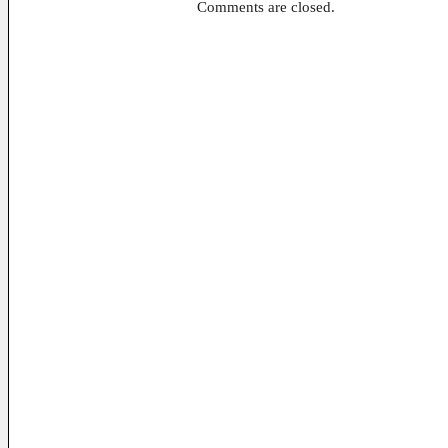
Comments are closed.