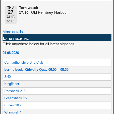
THU
Tern watch
27
Old Pembrey Harbour
17:30
AUG
2026
More details
Latest sighting
Click anywhere below for all latest sightings.
09-08-2026
Carmarthenshire Bird Club
bernie beck, Kidwelly Quay 06.50 – 08.35
8:40
Kingfisher 1
Redshank 218
Greenshank 15
Curlew 105
Whimbrel 7