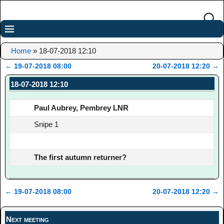
Home
»
18-07-2018 12:10
←
19-07-2018 08:00
20-07-2018 12:20
→
Post navigation
18-07-2018 12:10
Paul Aubrey, Pembrey LNR
Snipe 1
The first autumn returner?
←
19-07-2018 08:00
20-07-2018 12:20
→
Post navigation
Next meeting