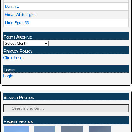
Dunlin 1
Great White Egret
Little Egret 33
Posts Archive
Privacy Policy
Click here
Login
Login
Search Photos
Recent photos