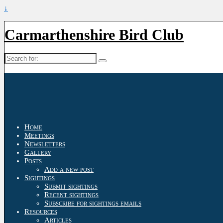
↓
Carmarthenshire Bird Club
Search
for:
Home
Meetings
Newsletters
Gallery
Posts
Add a new post
Sightings
Submit sightings
Recent sightings
Subscribe for sightings emails
Resources
Articles