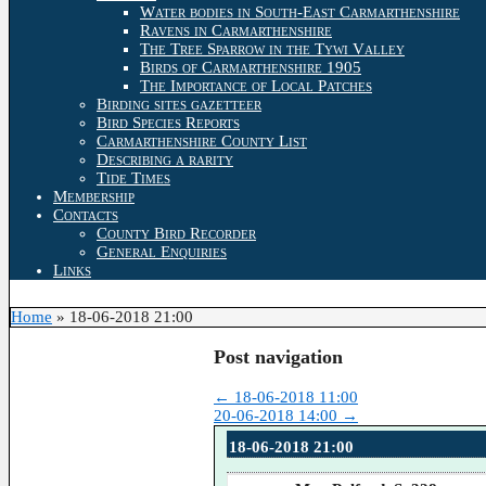
Water bodies in South-East Carmarthenshire
Ravens in Carmarthenshire
The Tree Sparrow in the Tywi Valley
Birds of Carmarthenshire 1905
The Importance of Local Patches
Birding sites gazetteer
Bird Species Reports
Carmarthenshire County List
Describing a rarity
Tide Times
Membership
Contacts
County Bird Recorder
General Enquiries
Links
Home
»
18-06-2018 21:00
Post navigation
←
18-06-2018 11:00
20-06-2018 14:00
→
18-06-2018 21:00