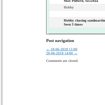
Max Pulford, Sa328aa
Hobby
Hobby chasing sandmartin
Seen 3 times
Post navigation
←
18-06-2018 11:00
20-06-2018 14:00
→
Comments are closed.