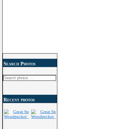
Search Photos
Search
for:
Recent photos