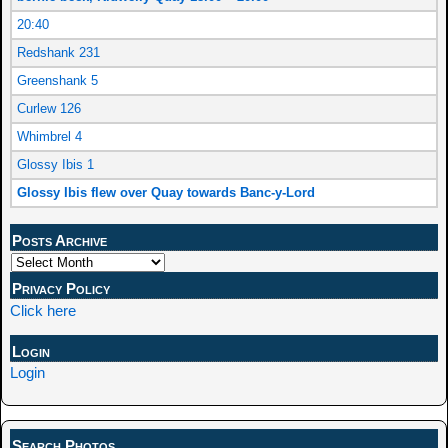
20:40
Redshank 231
Greenshank 5
Curlew 126
Whimbrel 4
Glossy Ibis 1
Glossy Ibis flew over Quay towards Banc-y-Lord
Posts Archive
Privacy Policy
Click here
Login
Login
Search Photos