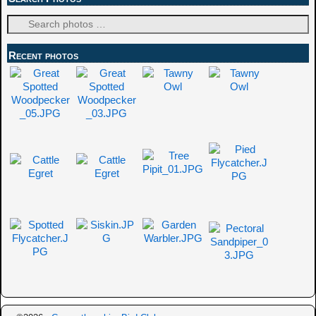
Recent photos