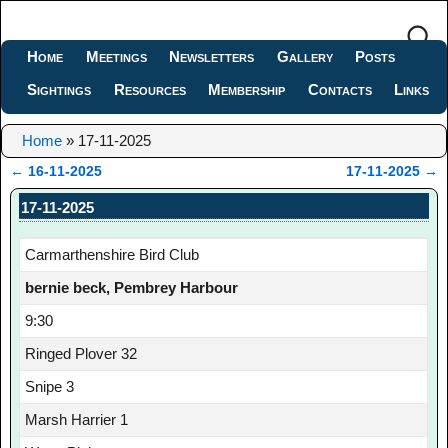
Home
Meetings
Newsletters
Gallery
Posts
Sightings
Resources
Membership
Contacts
Links
Home
»
17-11-2025
←
16-11-2025
17-11-2025
→
Post navigation
17-11-2025
Carmarthenshire Bird Club
bernie beck, Pembrey Harbour
9:30
Ringed Plover 32
Snipe 3
Marsh Harrier 1