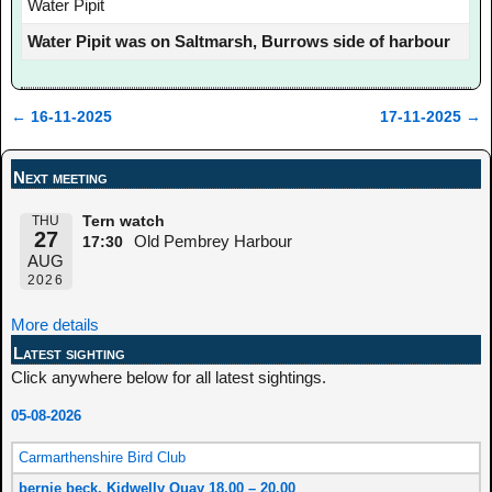
Water Pipit
Water Pipit was on Saltmarsh, Burrows side of harbour
←
16-11-2025
17-11-2025
→
Post navigation
Next meeting
THU
Tern watch
27
Old Pembrey Harbour
17:30
AUG
2026
More details
Latest sighting
Click anywhere below for all latest sightings.
05-08-2026
Carmarthenshire Bird Club
bernie beck, Kidwelly Quay 18.00 – 20.00