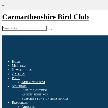
↓
Carmarthenshire Bird Club
Search
for:
Home
Meetings
Newsletters
Gallery
Posts
Add a new post
Sightings
Submit sightings
Recent sightings
Subscribe for sightings emails
Resources
Articles