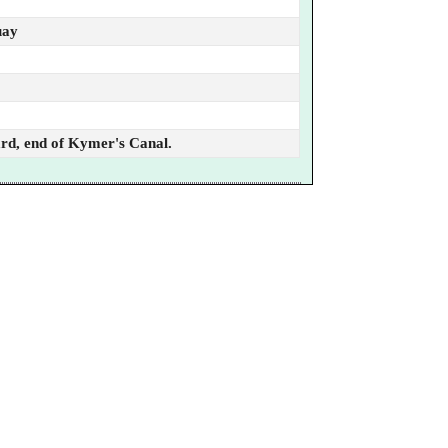
uay
ard, end of Kymer's Canal.