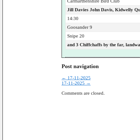
Carmarthenshire Bird Club
Jill Davies John Davis, Kidwelly Q
14:30
Goosander 9
Snipe 20
and 3 Chiffchaffs by the far, landw
Post navigation
←
17-11-2025
17-11-2025
→
Comments are closed.