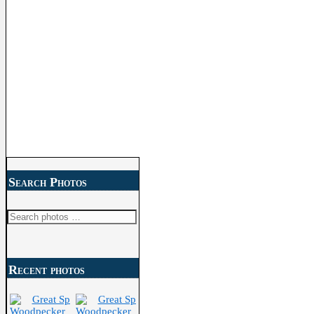
Search Photos
Search
for:
Recent photos