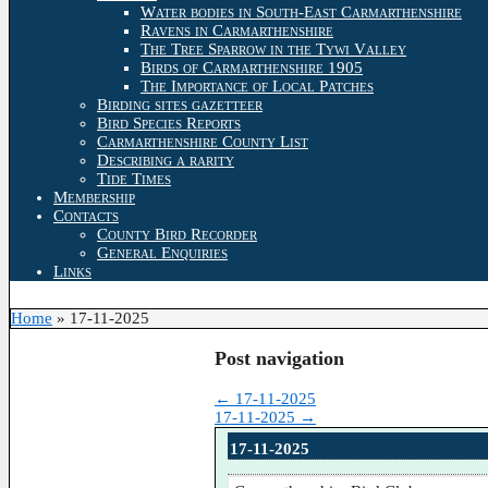
Water bodies in South-East Carmarthenshire
Ravens in Carmarthenshire
The Tree Sparrow in the Tywi Valley
Birds of Carmarthenshire 1905
The Importance of Local Patches
Birding sites gazetteer
Bird Species Reports
Carmarthenshire County List
Describing a rarity
Tide Times
Membership
Contacts
County Bird Recorder
General Enquiries
Links
Home
»
17-11-2025
Post navigation
←
17-11-2025
17-11-2025
→
17-11-2025