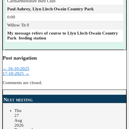
Carmarthenshire Bird Club
Paul Aubrey, Llyn Llech Owain Country Park
0:00
Willow Tit 0
My message refers of course to Llyn Llech Owain Country
Park feeding station
Post navigation
←
16-10-2025
17-10-2025
→
Comments are closed.
Next meeting
Thu
27
Aug
2026