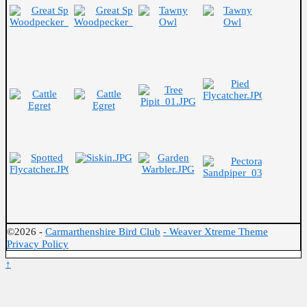
©2026 -
Carmarthenshire Bird Club
-
Weaver Xtreme Theme
Privacy Policy
↑