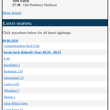
Tern watch
Old Pembrey Harbour
17:30
More details
Latest sighting
Click anywhere below for all latest sightings.
09-08-2026
Carmarthenshire Bird Club
bernie beck, Kidwelly Quay 06.50 – 08.35
8:40
Kingfisher 1
Redshank 218
Greenshank 15
Curlew 105
Whimbrel 7
Dunlin 1
Great White Egret
Little Egret 33