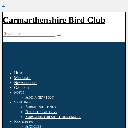
↓
Carmarthenshire Bird Club
Search
for:
Home
Meetings
Newsletters
Gallery
Posts
Add a new post
Sightings
Submit sightings
Recent sightings
Subscribe for sightings emails
Resources
Articles