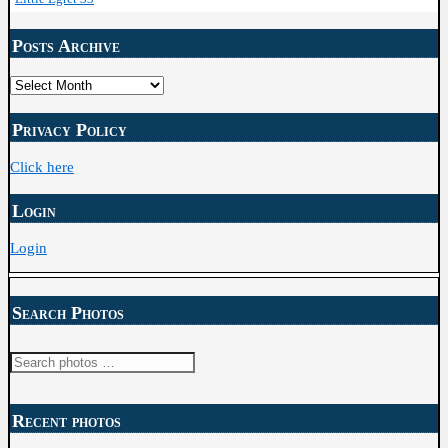
Posts Archive
Posts
Archive
Privacy Policy
Click here
Login
Login
Search Photos
Search
for:
Recent photos