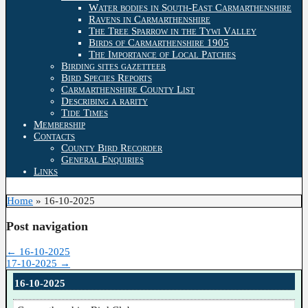
Water bodies in South-East Carmarthenshire
Ravens in Carmarthenshire
The Tree Sparrow in the Tywi Valley
Birds of Carmarthenshire 1905
The Importance of Local Patches
Birding sites gazetteer
Bird Species Reports
Carmarthenshire County List
Describing a rarity
Tide Times
Membership
Contacts
County Bird Recorder
General Enquiries
Links
Home
»
16-10-2025
Post navigation
←
16-10-2025
17-10-2025
→
16-10-2025