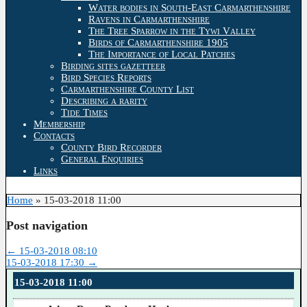
Water bodies in South-East Carmarthenshire
Ravens in Carmarthenshire
The Tree Sparrow in the Tywi Valley
Birds of Carmarthenshire 1905
The Importance of Local Patches
Birding sites gazetteer
Bird Species Reports
Carmarthenshire County List
Describing a rarity
Tide Times
Membership
Contacts
County Bird Recorder
General Enquiries
Links
Home
»
15-03-2018 11:00
Post navigation
←
15-03-2018 08:10
15-03-2018 17:30
→
15-03-2018 11:00