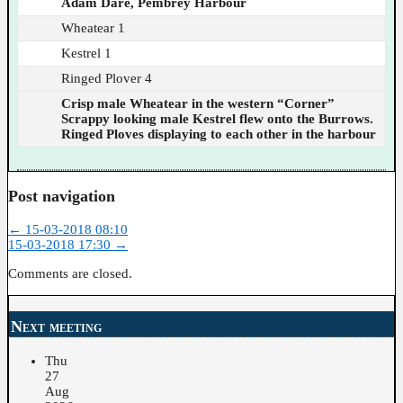
Adam Dare, Pembrey Harbour
Wheatear 1
Kestrel 1
Ringed Plover 4
Crisp male Wheatear in the western “Corner”
Scrappy looking male Kestrel flew onto the Burrows.
Ringed Ploves displaying to each other in the harbour
Post navigation
←
15-03-2018 08:10
15-03-2018 17:30
→
Comments are closed.
Next meeting
Thu
27
Aug