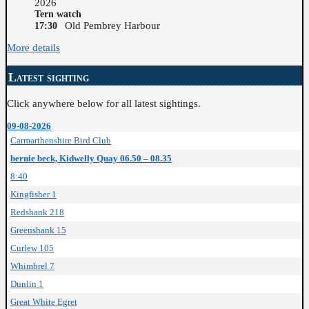
2026
Tern watch
Old Pembrey Harbour
17:30
More details
Latest sighting
Click anywhere below for all latest sightings.
09-08-2026
Carmarthenshire Bird Club
bernie beck, Kidwelly Quay 06.50 – 08.35
8:40
Kingfisher 1
Redshank 218
Greenshank 15
Curlew 105
Whimbrel 7
Dunlin 1
Great White Egret