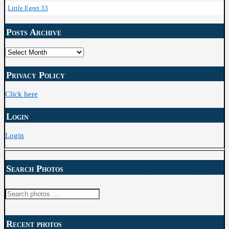
Little Egret 33
Posts Archive
Posts
Archive
Privacy Policy
Click here
Login
Login
Search Photos
Search
for:
Recent photos