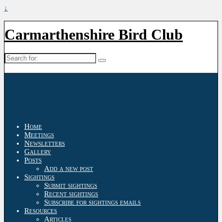
↓
Carmarthenshire Bird Club
Search
for:
Home
Meetings
Newsletters
Gallery
Posts
Add a new post
Sightings
Submit sightings
Recent sightings
Subscribe for sightings emails
Resources
Articles