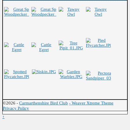
©2026 -
Carmarthenshire Bird Club
-
Weaver Xtreme Theme
Privacy Policy
↑