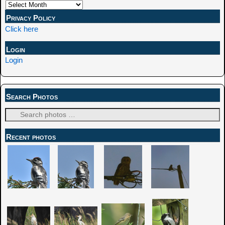
Privacy Policy
Click here
Login
Login
Search Photos
Recent photos