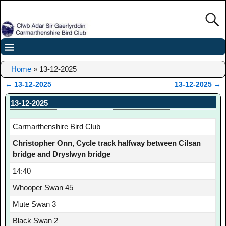
Home
»
13-12-2025
←
13-12-2025
13-12-2025
→
Post navigation
13-12-2025
Carmarthenshire Bird Club
Christopher Onn, Cycle track halfway between Cilsan
bridge and Dryslwyn bridge
14:40
Whooper Swan 45
Mute Swan 3
Black Swan 2