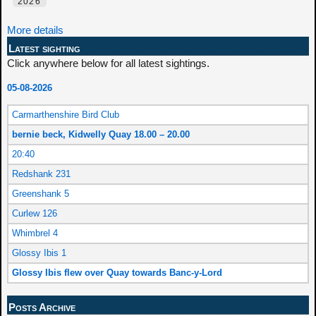
2026
More details
Latest sighting
Click anywhere below for all latest sightings.
05-08-2026
Carmarthenshire Bird Club
bernie beck, Kidwelly Quay 18.00 – 20.00
20:40
Redshank 231
Greenshank 5
Curlew 126
Whimbrel 4
Glossy Ibis 1
Glossy Ibis flew over Quay towards Banc-y-Lord
Posts Archive