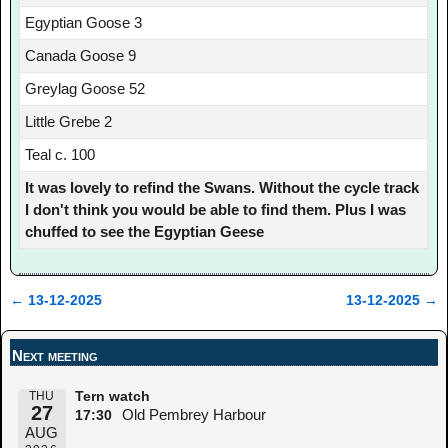
Egyptian Goose 3
Canada Goose 9
Greylag Goose 52
Little Grebe 2
Teal c. 100
It was lovely to refind the Swans. Without the cycle track
I don't think you would be able to find them. Plus I was
chuffed to see the Egyptian Geese
←
13-12-2025
13-12-2025
→
Post navigation
Next meeting
THU
Tern watch
27
Old Pembrey Harbour
17:30
AUG