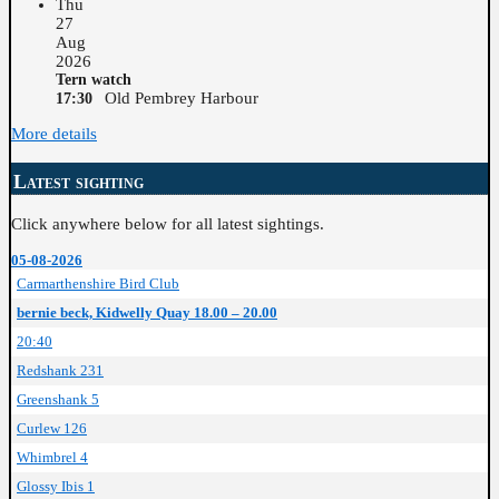
Thu
27
Aug
2026
Tern watch
Old Pembrey Harbour
17:30
More details
Latest sighting
Click anywhere below for all latest sightings.
05-08-2026
Carmarthenshire Bird Club
bernie beck, Kidwelly Quay 18.00 – 20.00
20:40
Redshank 231
Greenshank 5
Curlew 126
Whimbrel 4
Glossy Ibis 1