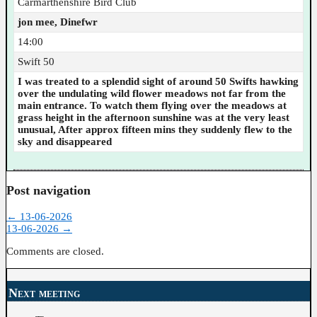
Carmarthenshire Bird Club
jon mee, Dinefwr
14:00
Swift 50
I was treated to a splendid sight of around 50 Swifts hawking
over the undulating wild flower meadows not far from the
main entrance. To watch them flying over the meadows at
grass height in the afternoon sunshine was at the very least
unusual, After approx fifteen mins they suddenly flew to the
sky and disappeared
Post navigation
←
13-06-2026
13-06-2026
→
Comments are closed.
Next meeting