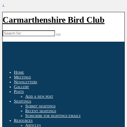
↓
Carmarthenshire Bird Club
Search
for:
Home
Meetings
Newsletters
Gallery
Posts
Add a new post
Sightings
Submit sightings
Recent sightings
Subscribe for sightings emails
Resources
Articles