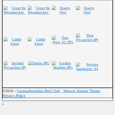
©2026 -
Carmarthenshire Bird Club
-
Weaver Xtreme Theme
Privacy Policy
↑