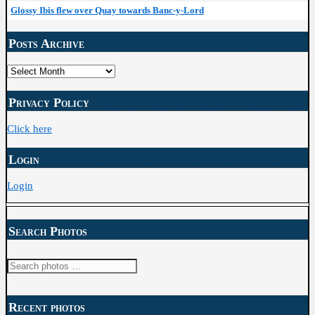
Glossy Ibis flew over Quay towards Banc-y-Lord
Posts Archive
Posts
Archive
Privacy Policy
Click here
Login
Login
Search Photos
Search
for:
Recent photos