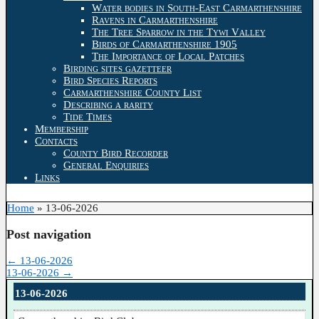
Water bodies in South-East Carmarthenshire
Ravens in Carmarthenshire
The Tree Sparrow in the Tywi Valley
Birds of Carmarthenshire 1905
The Importance of Local Patches
Birding sites gazetteer
Bird Species Reports
Carmarthenshire County List
Describing a rarity
Tide Times
Membership
Contacts
County Bird Recorder
General Enquiries
Links
Home
»
13-06-2026
Post navigation
←
13-06-2026
13-06-2026
→
13-06-2026