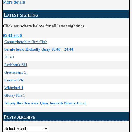
More details
Latest sighting
Click anywhere below for all latest sightings.
05-08-2026
Carmarthenshire Bird Club
bernie beck, Kidwelly Quay 18.00 – 20.00
20:40
Redshank 231
Greenshank 5
Curlew 126
Whimbrel 4
Glossy Ibis 1
Glossy Ibis flew over Quay towards Banc-y-Lord
Posts Archive
Posts