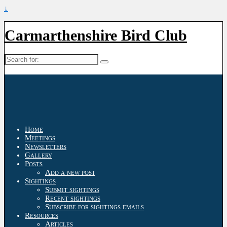
↓
Carmarthenshire Bird Club
Search
for:
Home
Meetings
Newsletters
Gallery
Posts
Add a new post
Sightings
Submit sightings
Recent sightings
Subscribe for sightings emails
Resources
Articles