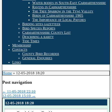
Water bodies in South-East Carmarthenshire
Ravens in Carmarthenshire
The Tree Sparrow in the Tywi Valley
Birds of Carmarthenshire 1905
The Importance of Local Patches
Birding sites gazetteer
Bird Species Reports
Carmarthenshire County List
Describing a rarity
Tide Times
Membership
Contacts
County Bird Recorder
General Enquiries
Links
Home
»
12-05-2018 18:20
Post navigation
←
11-05-2018 22:10
12-05-2018 15:10
→
12-05-2018 18:20