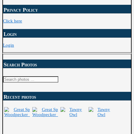
Archive
Privacy Policy
Click here
Login
Login
Search Photos
Search
for:
Recent photos