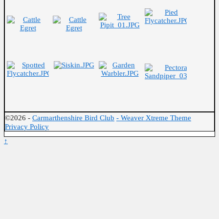
©2026 -
Carmarthenshire Bird Club
-
Weaver Xtreme Theme
Privacy Policy
↑