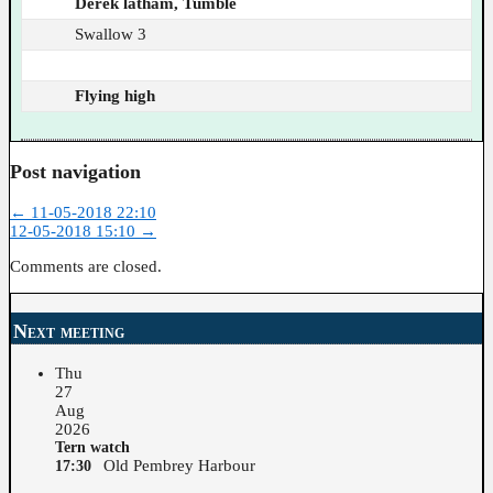
Derek latham, Tumble
Swallow 3
Flying high
Post navigation
←
11-05-2018 22:10
12-05-2018 15:10
→
Comments are closed.
Next meeting
Thu
27
Aug
2026
Tern watch
Old Pembrey Harbour
17:30