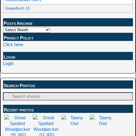
Greenfinch 15
Posts Archive
Privacy Policy
Click here
Login
Login
Search Photos
Recent photos