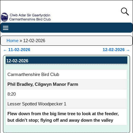
Home
»
12-02-2026
←
11-02-2026
12-02-2026
→
Post navigation
12-02-2026
Carmarthenshire Bird Club
Phil Bradley, Cilgwyn Manor Farm
8:20
Lesser Spotted Woodpecker 1
Flew down from the big lime tree to look at the feeder,
but didn't stop; flying off and away down the valley