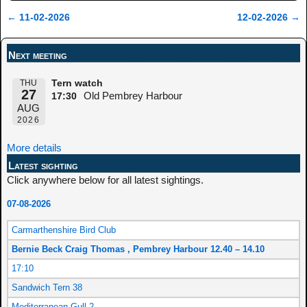
←
11-02-2026
12-02-2026
→
Post navigation
Next meeting
THU
Tern watch
27
Old Pembrey Harbour
17:30
AUG
2026
More details
Latest sighting
Click anywhere below for all latest sightings.
07-08-2026
Carmarthenshire Bird Club
Bernie Beck Craig Thomas , Pembrey Harbour 12.40 – 14.10
17:10
Sandwich Tern 38
Mediterranean Gull 2