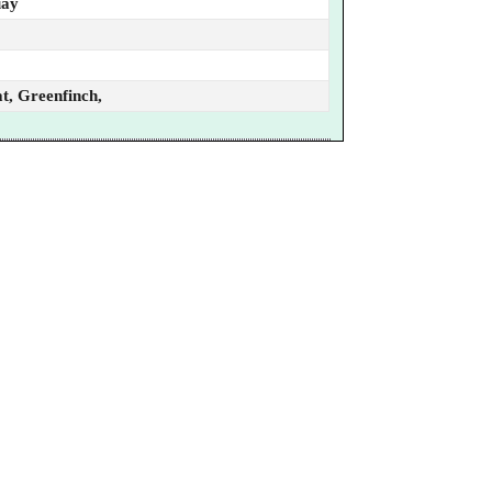
uay
t, Greenfinch,