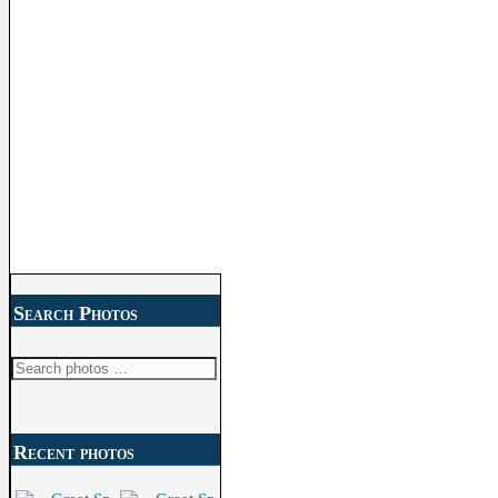
Search Photos
Search
for:
Recent photos