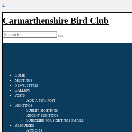
↓
Carmarthenshire Bird Club
Search
for:
Home
Meetings
Newsletters
Gallery
Posts
Add a new post
Sightings
Submit sightings
Recent sightings
Subscribe for sightings emails
Resources
Articles