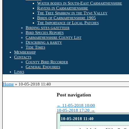
Water bodies in South-East Carmarthenshire
Ravens in Carmarthenshire
The Tree Sparrow in the Tywi Valley
Birds of Carmarthenshire 1905
The Importance of Local Patches
Birding sites gazetteer
Bird Species Reports
Carmarthenshire County List
Describing a rarity
Tide Times
Membership
Contacts
County Bird Recorder
General Enquiries
Links
Home
»
10-05-2018 11:40
Post navigation
←
11-05-2018 10:00
10-05-2018 17:20
→
10-05-2018 11:40