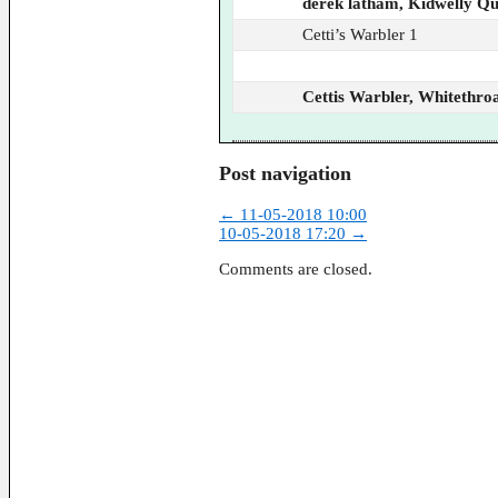
derek latham, Kidwelly Q
Cetti’s Warbler 1
Cettis Warbler, Whitethroa
Post navigation
←
11-05-2018 10:00
10-05-2018 17:20
→
Comments are closed.