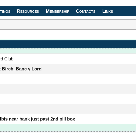
tings
Resources
Membership
Contacts
Links
rd Club
 Birch, Banc y Lord
bis near bank just past 2nd pill box