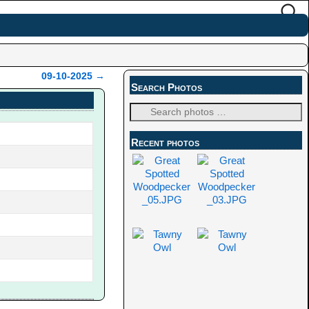
09-10-2025
→
Search Photos
Recent photos