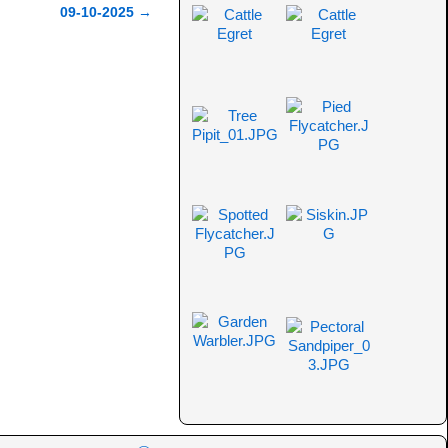
09-10-2025
→