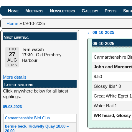
Home
Meetings
Newsletters
Gallery
Posts
Sigh
Home
»
09-10-2025
←
08-10-2025
Next meeting
Post navigation
09-10-2025
THU
Tern watch
27
Old Pembrey
17:30
Carmarthenshire Bi
AUG
Harbour
2026
John and Margaret
9:50
More details
Latest sighting
Glossy Ibis* 8
Click anywhere below for all latest
Great White Egret 1
sightings.
Water Rail 1
05-08-2026
WR heard, Glossy I
Carmarthenshire Bird Club
bernie beck, Kidwelly Quay 18.00 –
20.00