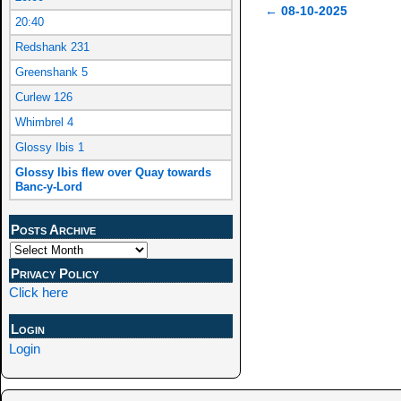
←
08-10-2025
20:40
Post navigation
Redshank 231
Greenshank 5
Curlew 126
Whimbrel 4
Glossy Ibis 1
Glossy Ibis flew over Quay towards
Banc-y-Lord
Posts Archive
Privacy Policy
Click here
Login
Login