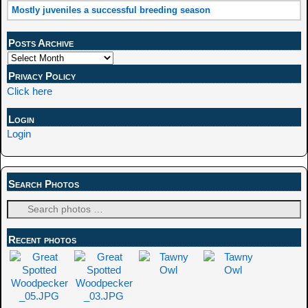
Mostly juveniles a successful breeding season
Posts Archive
Privacy Policy
Click here
Login
Login
Search Photos
Recent photos