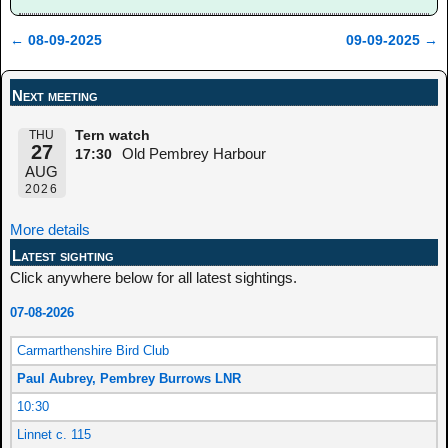
←
08-09-2025
09-09-2025
→
Post navigation
Next meeting
THU
Tern watch
27
Old Pembrey Harbour
17:30
AUG
2026
More details
Latest sighting
Click anywhere below for all latest sightings.
07-08-2026
Carmarthenshire Bird Club
Paul Aubrey, Pembrey Burrows LNR
10:30
Linnet c. 115