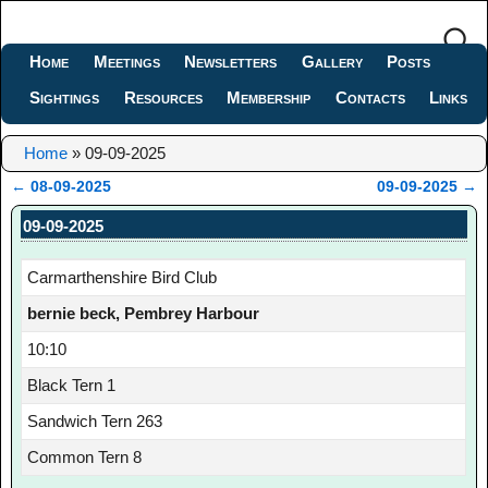
Home
Meetings
Newsletters
Gallery
Posts
Sightings
Resources
Membership
Contacts
Links
Home
»
09-09-2025
←
08-09-2025
09-09-2025
→
Post navigation
09-09-2025
Carmarthenshire Bird Club
bernie beck, Pembrey Harbour
10:10
Black Tern 1
Sandwich Tern 263
Common Tern 8