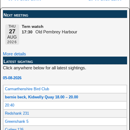
Post navigation
Next meeting
THU
Tern watch
27
Old Pembrey Harbour
17:30
AUG
2026
More details
Latest sighting
Click anywhere below for all latest sightings.
05-08-2026
Carmarthenshire Bird Club
bernie beck, Kidwelly Quay 18.00 – 20.00
20:40
Redshank 231
Greenshank 5
Curlew 126