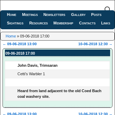
Home
Meetings
Newsletters
Gallery
Posts
Sightings
Resources
Membership
Contacts
Links
Home
»
09-06-2018 17:00
←
09-06-2018 13:00
10-06-2018 12:30
→
Post navigation
09-06-2018 17:00
John Davis, Trimsaran
Cetti’s Warbler 1
Heard from land adjacent to the old Coed Bach
coal washery site.
←
09-06-2018 13:00
10-06-2018 12:30
→