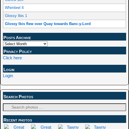
Whimbrel 4
Glossy Ibis 1
Glossy Ibis flew over Quay towards Banc-y-Lord
Posts Archive
Privacy Policy
Click here
Login
Login
Search Photos
Recent photos