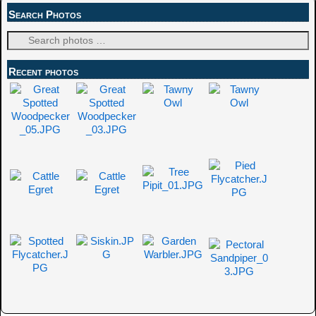
Search Photos
Recent photos