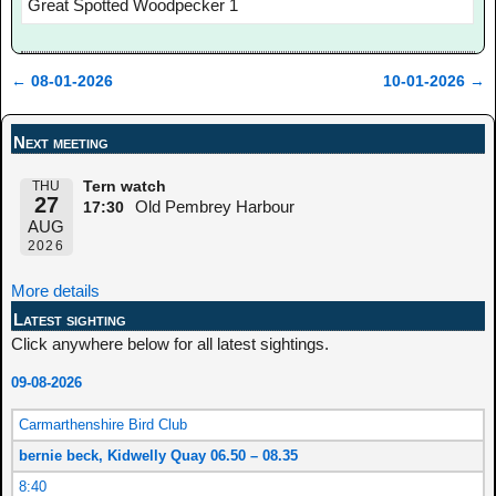
Great Spotted Woodpecker 1
←
08-01-2026
10-01-2026
→
Post navigation
Next meeting
THU
Tern watch
27
Old Pembrey Harbour
17:30
AUG
2026
More details
Latest sighting
Click anywhere below for all latest sightings.
09-08-2026
Carmarthenshire Bird Club
bernie beck, Kidwelly Quay 06.50 – 08.35
8:40