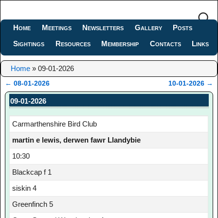
Home
Meetings
Newsletters
Gallery
Posts
Sightings
Resources
Membership
Contacts
Links
Home
»
09-01-2026
←
08-01-2026
10-01-2026
→
Post navigation
09-01-2026
Carmarthenshire Bird Club
martin e lewis, derwen fawr Llandybie
10:30
Blackcap f 1
siskin 4
Greenfinch 5