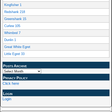
Kingfisher 1
Redshank 218
Greenshank 15
Curlew 105
Whimbrel 7
Dunlin 1
Great White Egret
Little Egret 33
Posts Archive
Privacy Policy
Click here
Login
Login